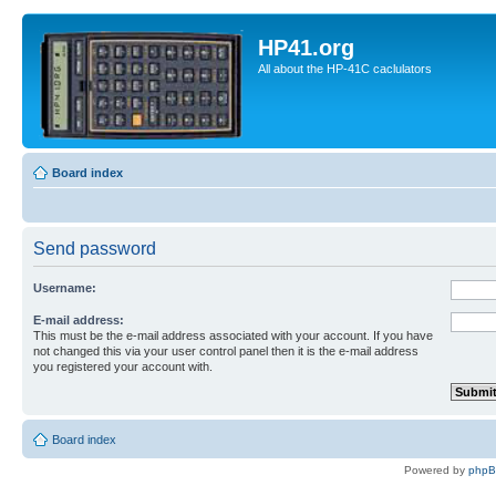
HP41.org
All about the HP-41C caclulators
Board index
Send password
Username:
E-mail address:
This must be the e-mail address associated with your account. If you have
not changed this via your user control panel then it is the e-mail address
you registered your account with.
Board index
Powered by
php