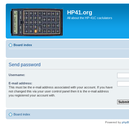
HP41.org
All about the HP-41C caclulators
Board index
Send password
Username:
E-mail address:
This must be the e-mail address associated with your account. If you have
not changed this via your user control panel then it is the e-mail address
you registered your account with.
Board index
Powered by
php