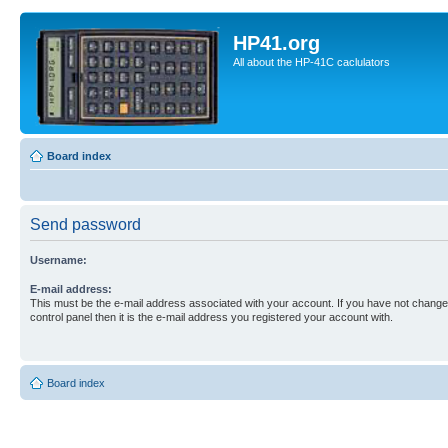
HP41.org
All about the HP-41C caclulators
Board index
Send password
Username:
E-mail address:
This must be the e-mail address associated with your account. If you have not changed
control panel then it is the e-mail address you registered your account with.
Board index