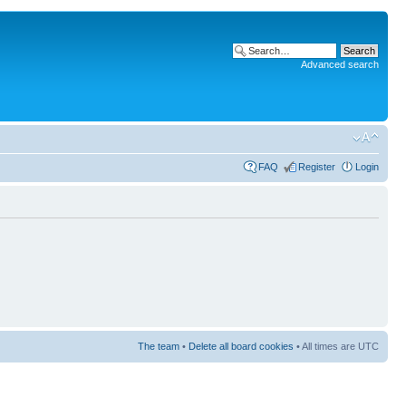
Advanced search
FAQ
Register
Login
The team
•
Delete all board cookies
• All times are UTC