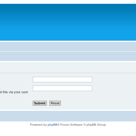
 this via your user
Powered by
phpBB
® Forum Software © phpBB Group