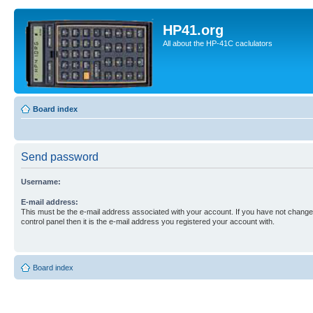
HP41.org
All about the HP-41C caclulators
Board index
Send password
Username:
E-mail address:
This must be the e-mail address associated with your account. If you have not changed
control panel then it is the e-mail address you registered your account with.
Board index