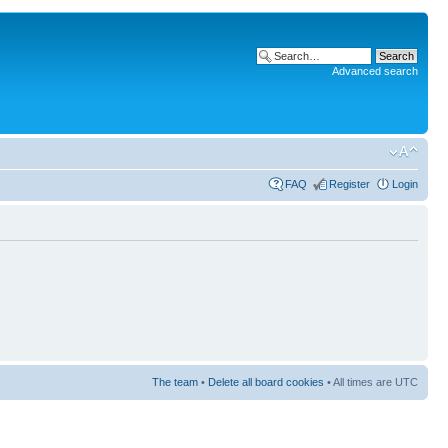
Advanced search
FAQ
Register
Login
The team
•
Delete all board cookies
• All times are UTC