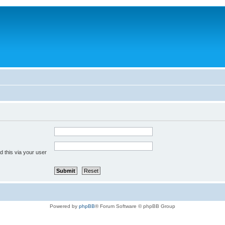
 this via your user
Powered by
phpBB
® Forum Software © phpBB Group