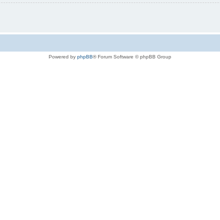
Powered by
phpBB
® Forum Software © phpBB Group