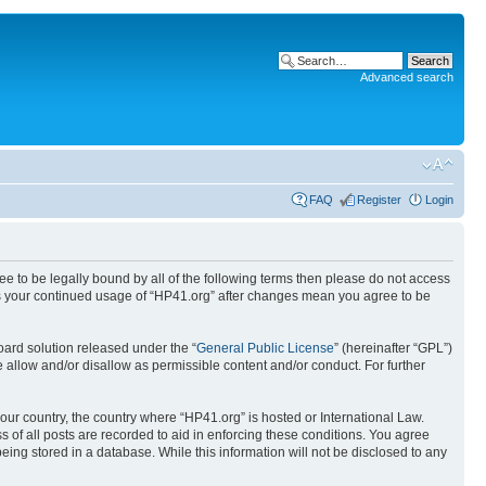
Advanced search
FAQ
Register
Login
ree to be legally bound by all of the following terms then please do not access
 as your continued usage of “HP41.org” after changes mean you agree to be
ard solution released under the “
General Public License
” (hereinafter “GPL”)
 allow and/or disallow as permissible content and/or conduct. For further
your country, the country where “HP41.org” is hosted or International Law.
 of all posts are recorded to aid in enforcing these conditions. You agree
eing stored in a database. While this information will not be disclosed to any