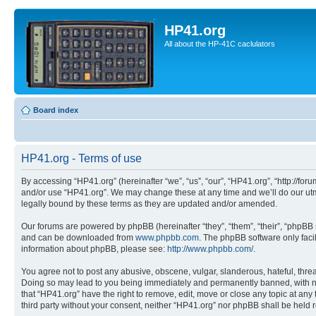
HP41.org
All about the HP-41C caclulators
Board index
HP41.org - Terms of use
By accessing “HP41.org” (hereinafter “we”, “us”, “our”, “HP41.org”, “http://for
and/or use “HP41.org”. We may change these at any time and we’ll do our utmo
legally bound by these terms as they are updated and/or amended.
Our forums are powered by phpBB (hereinafter “they”, “them”, “their”, “phpB
and can be downloaded from
www.phpbb.com
. The phpBB software only faci
information about phpBB, please see:
http://www.phpbb.com/
.
You agree not to post any abusive, obscene, vulgar, slanderous, hateful, threa
Doing so may lead to you being immediately and permanently banned, with notif
that “HP41.org” have the right to remove, edit, move or close any topic at any
third party without your consent, neither “HP41.org” nor phpBB shall be held