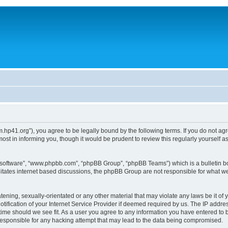
um.hp41.org”), you agree to be legally bound by the following terms. If you do not ag
st in informing you, though it would be prudent to review this regularly yourself
B software”, “www.phpbb.com”, “phpBB Group”, “phpBB Teams”) which is a bulletin bo
litates internet based discussions, the phpBB Group are not responsible for what we
tening, sexually-orientated or any other material that may violate any laws be it of 
ication of your Internet Service Provider if deemed required by us. The IP address
 time should we see fit. As a user you agree to any information you have entered to b
 responsible for any hacking attempt that may lead to the data being compromised.