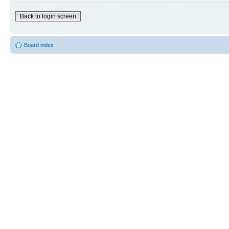
Back to login screen
Board index