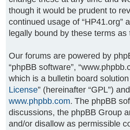
though it would be prudent to rev
continued usage of “HP41.org” 
legally bound by these terms as
Our forums are powered by phpBB 
“phpBB software”, “www.phpbb.
which is a bulletin board solutio
License
” (hereinafter “GPL”) a
www.phpbb.com
. The phpBB soft
discussions, the phpBB Group ar
and/or disallow as permissible c