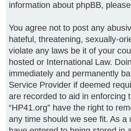
information about phpBB, pleas
You agree not to post any abusiv
hateful, threatening, sexually-or
violate any laws be it of your co
hosted or International Law. Doi
immediately and permanently bann
Service Provider if deemed requi
are recorded to aid in enforcing 
“HP41.org” have the right to rem
any time should we see fit. As a
have entered to being stored in a