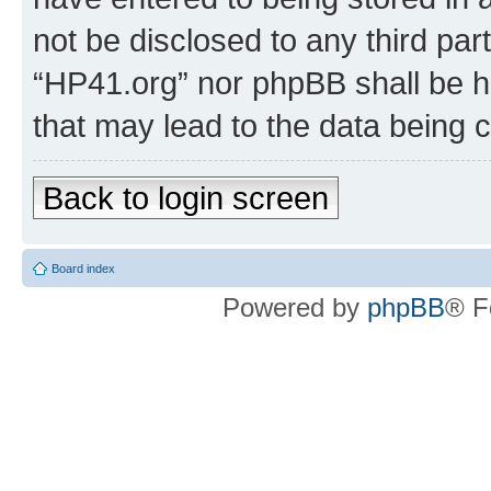
not be disclosed to any third par
“HP41.org” nor phpBB shall be h
that may lead to the data being
Back to login screen
Board index
Powered by
phpBB
® F