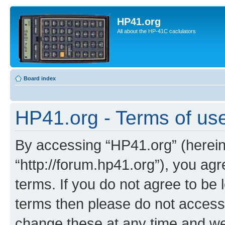
HP41.org
All about the HP-41C caclulators
Board index
HP41.org - Terms of us
By accessing “HP41.org” (hereina
“http://forum.hp41.org”), you agr
terms. If you do not agree to be l
terms then please do not acces
change these at any time and we’