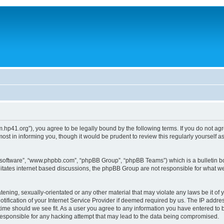
um.hp41.org”), you agree to be legally bound by the following terms. If you do not ag
st in informing you, though it would be prudent to review this regularly yourself
B software”, “www.phpbb.com”, “phpBB Group”, “phpBB Teams”) which is a bulletin bo
litates internet based discussions, the phpBB Group are not responsible for what we
tening, sexually-orientated or any other material that may violate any laws be it of 
ication of your Internet Service Provider if deemed required by us. The IP address
 time should we see fit. As a user you agree to any information you have entered to b
 responsible for any hacking attempt that may lead to the data being compromised.