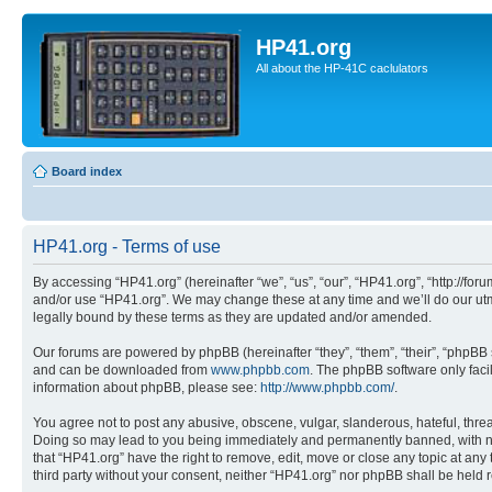
HP41.org
All about the HP-41C caclulators
Board index
HP41.org - Terms of use
By accessing “HP41.org” (hereinafter “we”, “us”, “our”, “HP41.org”, “http://for
and/or use “HP41.org”. We may change these at any time and we’ll do our utmo
legally bound by these terms as they are updated and/or amended.
Our forums are powered by phpBB (hereinafter “they”, “them”, “their”, “phpB
and can be downloaded from
www.phpbb.com
. The phpBB software only faci
information about phpBB, please see:
http://www.phpbb.com/
.
You agree not to post any abusive, obscene, vulgar, slanderous, hateful, threa
Doing so may lead to you being immediately and permanently banned, with notif
that “HP41.org” have the right to remove, edit, move or close any topic at any
third party without your consent, neither “HP41.org” nor phpBB shall be held