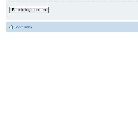
Back to login screen
Board index