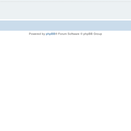
Powered by
phpBB
® Forum Software © phpBB Group