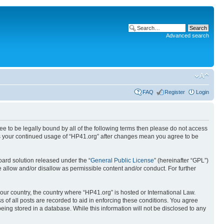
Advanced search
FAQ
Register
Login
ree to be legally bound by all of the following terms then please do not access
 as your continued usage of “HP41.org” after changes mean you agree to be
ard solution released under the “
General Public License
” (hereinafter “GPL”)
 allow and/or disallow as permissible content and/or conduct. For further
your country, the country where “HP41.org” is hosted or International Law.
 of all posts are recorded to aid in enforcing these conditions. You agree
eing stored in a database. While this information will not be disclosed to any