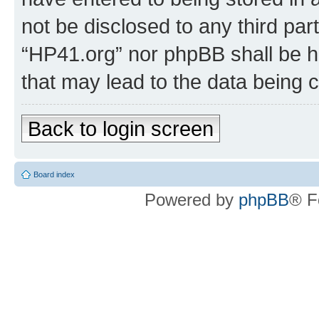
not be disclosed to any third par
“HP41.org” nor phpBB shall be h
that may lead to the data being
Back to login screen
Board index
Powered by
phpBB
® F