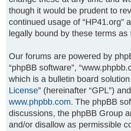
though it would be prudent to rev
continued usage of “HP41.org” 
legally bound by these terms as
Our forums are powered by phpBB 
“phpBB software”, “www.phpbb.
which is a bulletin board solutio
License
” (hereinafter “GPL”) a
www.phpbb.com
. The phpBB soft
discussions, the phpBB Group ar
and/or disallow as permissible c