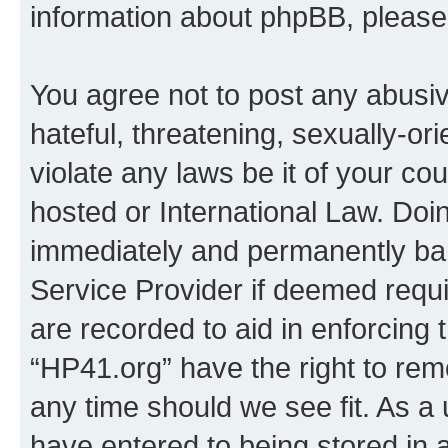
information about phpBB, pleas
You agree not to post any abusiv
hateful, threatening, sexually-or
violate any laws be it of your co
hosted or International Law. Doi
immediately and permanently bann
Service Provider if deemed requi
are recorded to aid in enforcing 
“HP41.org” have the right to rem
any time should we see fit. As a
have entered to being stored in a