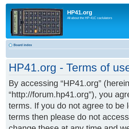
HP41.org
All about the HP-41C caclulators
Board index
HP41.org - Terms of us
By accessing “HP41.org” (hereina
“http://forum.hp41.org”), you agr
terms. If you do not agree to be l
terms then please do not acces
change these at any time and we’