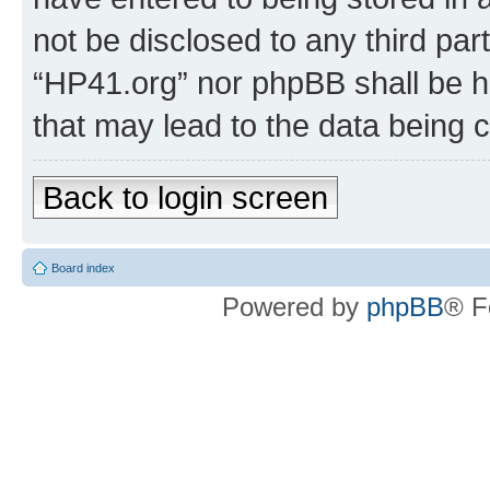
not be disclosed to any third par
“HP41.org” nor phpBB shall be h
that may lead to the data being
Back to login screen
Board index
Powered by
phpBB
® F