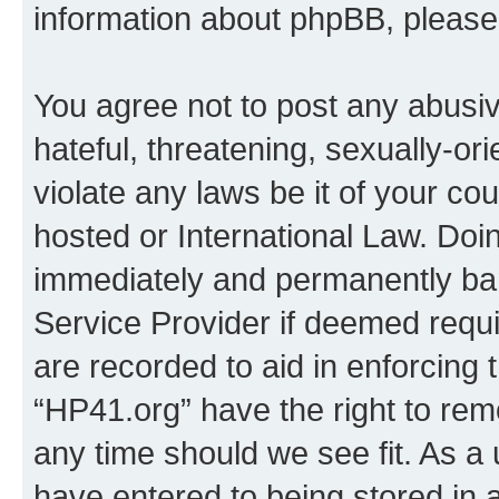
information about phpBB, pleas
You agree not to post any abusiv
hateful, threatening, sexually-or
violate any laws be it of your co
hosted or International Law. Doi
immediately and permanently bann
Service Provider if deemed requi
are recorded to aid in enforcing 
“HP41.org” have the right to rem
any time should we see fit. As a
have entered to being stored in a