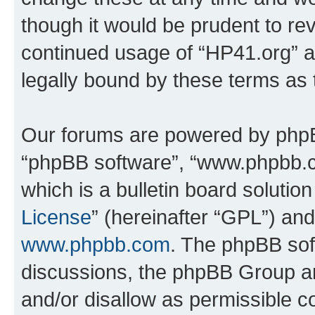
though it would be prudent to rev
continued usage of “HP41.org” 
legally bound by these terms as
Our forums are powered by phpBB 
“phpBB software”, “www.phpbb.
which is a bulletin board solutio
License
” (hereinafter “GPL”) a
www.phpbb.com
. The phpBB soft
discussions, the phpBB Group ar
and/or disallow as permissible c