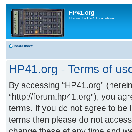
HP41.org
All about the HP-41C caclulators
Board index
HP41.org - Terms of us
By accessing “HP41.org” (hereina
“http://forum.hp41.org”), you agr
terms. If you do not agree to be l
terms then please do not acces
change these at any time and we’