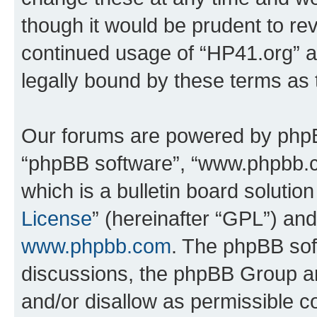
though it would be prudent to rev
continued usage of “HP41.org” 
legally bound by these terms as
Our forums are powered by phpBB 
“phpBB software”, “www.phpbb.
which is a bulletin board solutio
License
” (hereinafter “GPL”) a
www.phpbb.com
. The phpBB soft
discussions, the phpBB Group ar
and/or disallow as permissible c