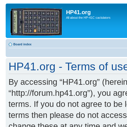
HP41.org
All about the HP-41C caclulators
Board index
HP41.org - Terms of us
By accessing “HP41.org” (hereina
“http://forum.hp41.org”), you agr
terms. If you do not agree to be l
terms then please do not acces
change these at any time and we’