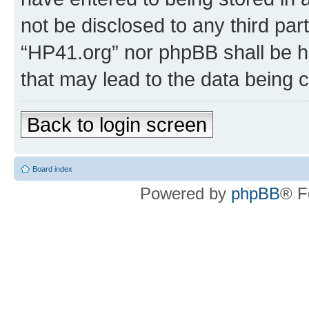
not be disclosed to any third par
“HP41.org” nor phpBB shall be h
that may lead to the data being
Back to login screen
Board index
Powered by
phpBB
® F