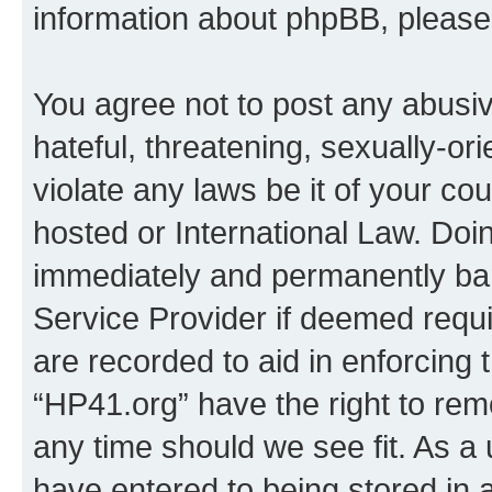
information about phpBB, pleas
You agree not to post any abusiv
hateful, threatening, sexually-or
violate any laws be it of your co
hosted or International Law. Doi
immediately and permanently bann
Service Provider if deemed requi
are recorded to aid in enforcing 
“HP41.org” have the right to rem
any time should we see fit. As a
have entered to being stored in a