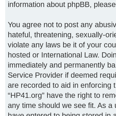
information about phpBB, pleas
You agree not to post any abusiv
hateful, threatening, sexually-or
violate any laws be it of your co
hosted or International Law. Doi
immediately and permanently bann
Service Provider if deemed requi
are recorded to aid in enforcing 
“HP41.org” have the right to rem
any time should we see fit. As a
have entered to being stored in a