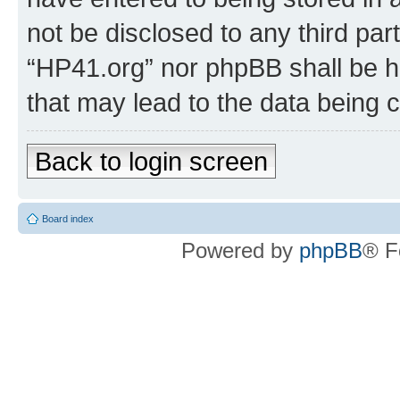
not be disclosed to any third par
“HP41.org” nor phpBB shall be h
that may lead to the data being
Back to login screen
Board index
Powered by
phpBB
® F