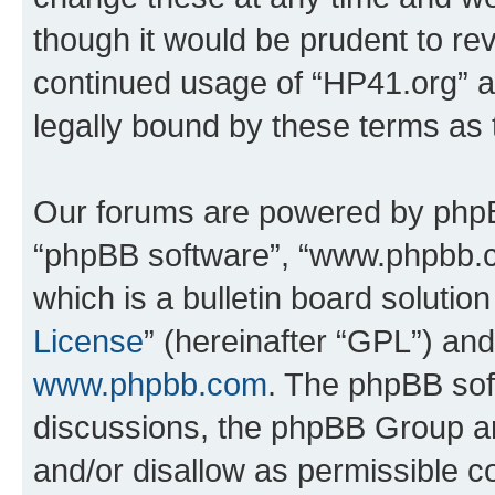
though it would be prudent to rev
continued usage of “HP41.org” 
legally bound by these terms as
Our forums are powered by phpBB 
“phpBB software”, “www.phpbb.
which is a bulletin board solutio
License
” (hereinafter “GPL”) a
www.phpbb.com
. The phpBB soft
discussions, the phpBB Group ar
and/or disallow as permissible c