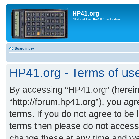
HP41.org
All about the HP-41C caclulators
Board index
HP41.org - Terms of us
By accessing “HP41.org” (hereina
“http://forum.hp41.org”), you agr
terms. If you do not agree to be l
terms then please do not acces
change these at any time and we’