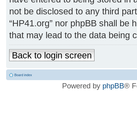
not be disclosed to any third par
“HP41.org” nor phpBB shall be h
that may lead to the data being
Back to login screen
Board index
Powered by
phpBB
® F