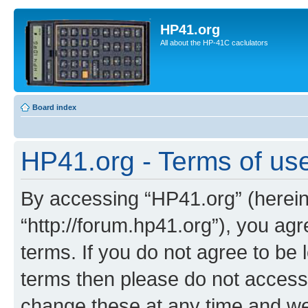
HP41.org
All about the HP-41C caclulators
Board index
HP41.org - Terms of us
By accessing “HP41.org” (hereina
“http://forum.hp41.org”), you agr
terms. If you do not agree to be l
terms then please do not acces
change these at any time and we’