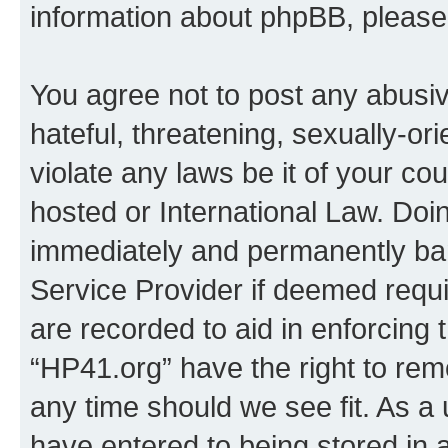
information about phpBB, pleas
You agree not to post any abusiv
hateful, threatening, sexually-or
violate any laws be it of your co
hosted or International Law. Doi
immediately and permanently bann
Service Provider if deemed requi
are recorded to aid in enforcing 
“HP41.org” have the right to rem
any time should we see fit. As a
have entered to being stored in a