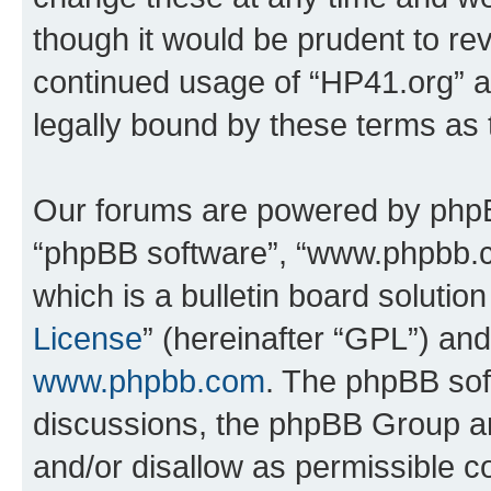
though it would be prudent to rev
continued usage of “HP41.org” 
legally bound by these terms as
Our forums are powered by phpBB 
“phpBB software”, “www.phpbb.
which is a bulletin board solutio
License
” (hereinafter “GPL”) a
www.phpbb.com
. The phpBB soft
discussions, the phpBB Group ar
and/or disallow as permissible c