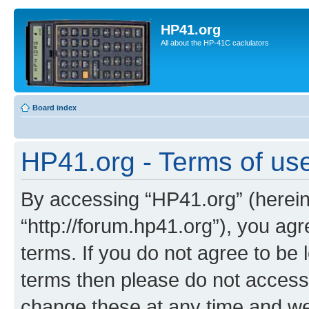
HP41.org
All about the HP-41C caclulators
Board index
HP41.org - Terms of us
By accessing “HP41.org” (hereina
“http://forum.hp41.org”), you agr
terms. If you do not agree to be l
terms then please do not acces
change these at any time and we’