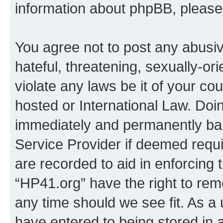
information about phpBB, pleas
You agree not to post any abusiv
hateful, threatening, sexually-or
violate any laws be it of your co
hosted or International Law. Doi
immediately and permanently bann
Service Provider if deemed requi
are recorded to aid in enforcing 
“HP41.org” have the right to rem
any time should we see fit. As a
have entered to being stored in a