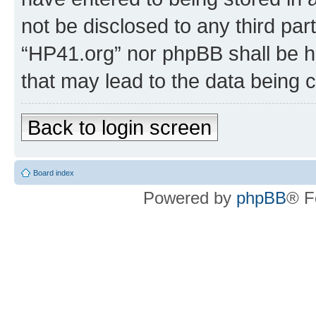
not be disclosed to any third par
“HP41.org” nor phpBB shall be h
that may lead to the data being
Back to login screen
Board index
Powered by
phpBB
® F