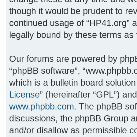
though it would be prudent to rev
continued usage of “HP41.org” 
legally bound by these terms as
Our forums are powered by phpBB 
“phpBB software”, “www.phpbb.
which is a bulletin board solutio
License
” (hereinafter “GPL”) a
www.phpbb.com
. The phpBB soft
discussions, the phpBB Group ar
and/or disallow as permissible c