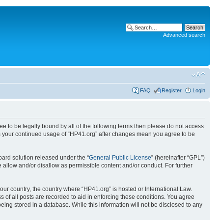
Advanced search
FAQ
Register
Login
ree to be legally bound by all of the following terms then please do not access
 as your continued usage of “HP41.org” after changes mean you agree to be
ard solution released under the “
General Public License
” (hereinafter “GPL”)
 allow and/or disallow as permissible content and/or conduct. For further
your country, the country where “HP41.org” is hosted or International Law.
 of all posts are recorded to aid in enforcing these conditions. You agree
eing stored in a database. While this information will not be disclosed to any