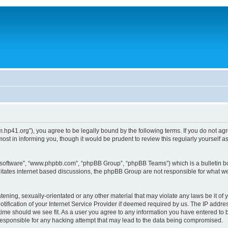
um.hp41.org”), you agree to be legally bound by the following terms. If you do not ag
st in informing you, though it would be prudent to review this regularly yourself
B software”, “www.phpbb.com”, “phpBB Group”, “phpBB Teams”) which is a bulletin bo
litates internet based discussions, the phpBB Group are not responsible for what we
tening, sexually-orientated or any other material that may violate any laws be it of 
ication of your Internet Service Provider if deemed required by us. The IP address
 time should we see fit. As a user you agree to any information you have entered to b
 responsible for any hacking attempt that may lead to the data being compromised.