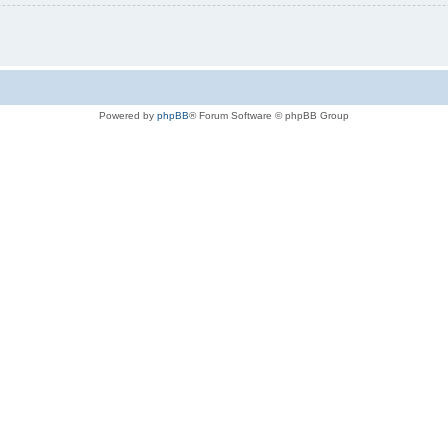
Powered by
phpBB
® Forum Software © phpBB Group