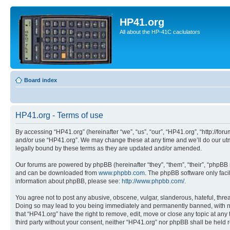
HP41.org
All about the HP-41C caclulators
Board index
HP41.org - Terms of use
By accessing “HP41.org” (hereinafter “we”, “us”, “our”, “HP41.org”, “http://for
and/or use “HP41.org”. We may change these at any time and we’ll do our utmo
legally bound by these terms as they are updated and/or amended.
Our forums are powered by phpBB (hereinafter “they”, “them”, “their”, “phpB
and can be downloaded from
www.phpbb.com
. The phpBB software only faci
information about phpBB, please see:
http://www.phpbb.com/
.
You agree not to post any abusive, obscene, vulgar, slanderous, hateful, threa
Doing so may lead to you being immediately and permanently banned, with notif
that “HP41.org” have the right to remove, edit, move or close any topic at any
third party without your consent, neither “HP41.org” nor phpBB shall be held