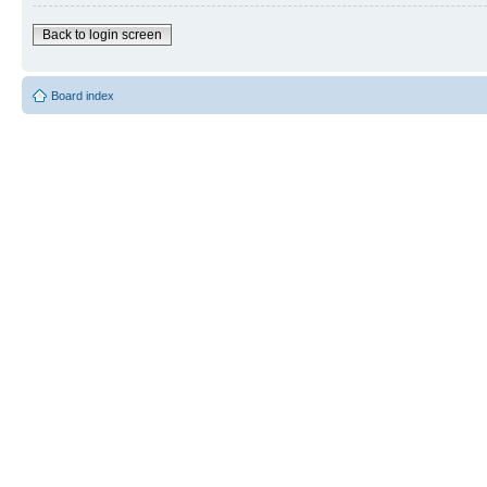
Back to login screen
Board index