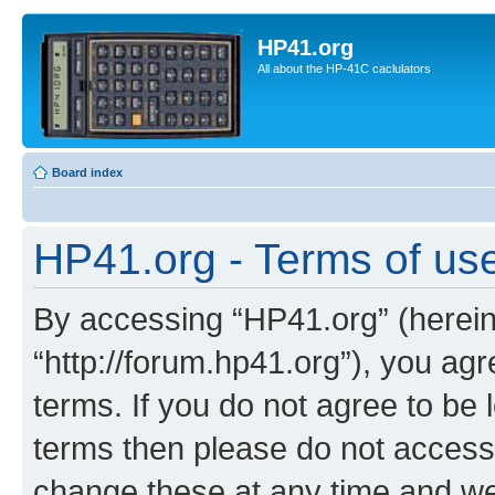
HP41.org
All about the HP-41C caclulators
Board index
HP41.org - Terms of us
By accessing “HP41.org” (hereina
“http://forum.hp41.org”), you agr
terms. If you do not agree to be l
terms then please do not acces
change these at any time and we’