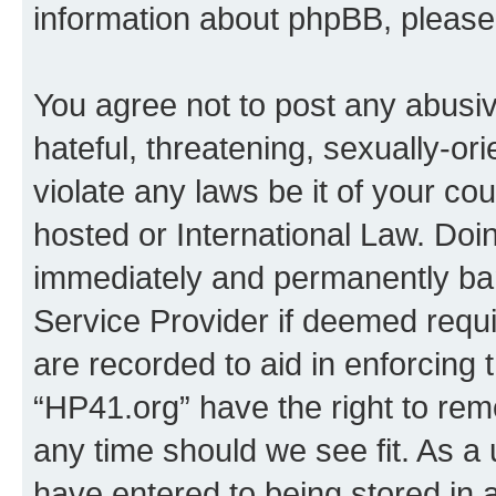
information about phpBB, pleas
You agree not to post any abusiv
hateful, threatening, sexually-or
violate any laws be it of your co
hosted or International Law. Doi
immediately and permanently bann
Service Provider if deemed requi
are recorded to aid in enforcing 
“HP41.org” have the right to rem
any time should we see fit. As a
have entered to being stored in a