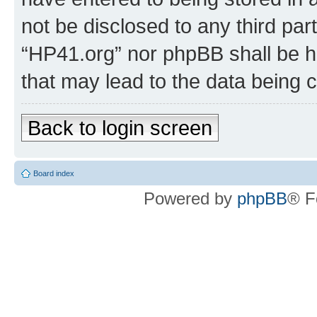
not be disclosed to any third par
“HP41.org” nor phpBB shall be h
that may lead to the data being
Back to login screen
Board index
Powered by
phpBB
® F