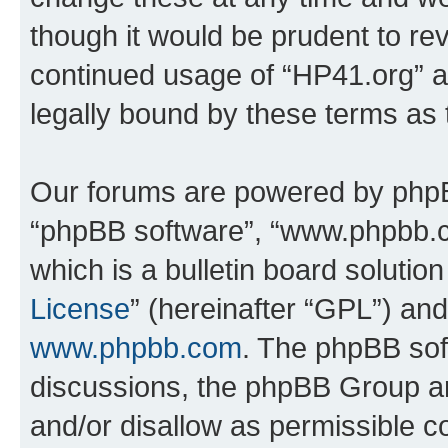
though it would be prudent to rev
continued usage of “HP41.org” 
legally bound by these terms as
Our forums are powered by phpBB 
“phpBB software”, “www.phpbb.
which is a bulletin board solutio
License
” (hereinafter “GPL”) a
www.phpbb.com
. The phpBB soft
discussions, the phpBB Group ar
and/or disallow as permissible c