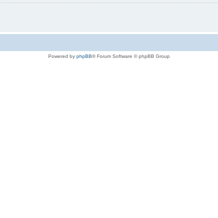
Powered by
phpBB
® Forum Software © phpBB Group