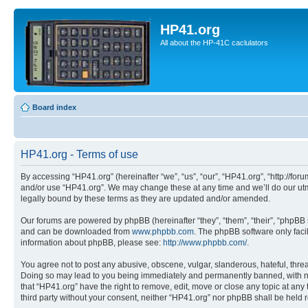
HP41.org
All about the HP-41C caclulators
Board index
HP41.org - Terms of use
By accessing “HP41.org” (hereinafter “we”, “us”, “our”, “HP41.org”, “http://for
and/or use “HP41.org”. We may change these at any time and we’ll do our utmo
legally bound by these terms as they are updated and/or amended.
Our forums are powered by phpBB (hereinafter “they”, “them”, “their”, “phpB
and can be downloaded from
www.phpbb.com
. The phpBB software only faci
information about phpBB, please see:
http://www.phpbb.com/
.
You agree not to post any abusive, obscene, vulgar, slanderous, hateful, threa
Doing so may lead to you being immediately and permanently banned, with notif
that “HP41.org” have the right to remove, edit, move or close any topic at any
third party without your consent, neither “HP41.org” nor phpBB shall be held