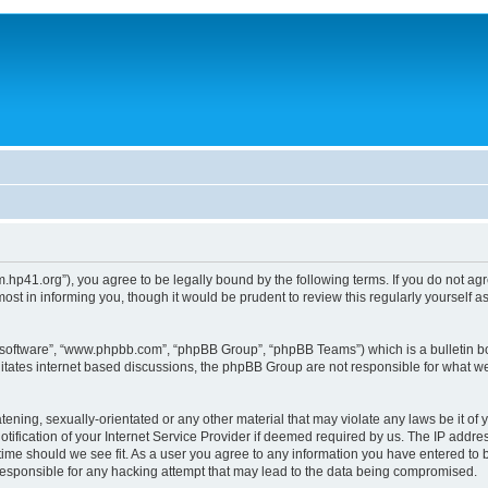
um.hp41.org”), you agree to be legally bound by the following terms. If you do not ag
st in informing you, though it would be prudent to review this regularly yourself
B software”, “www.phpbb.com”, “phpBB Group”, “phpBB Teams”) which is a bulletin bo
litates internet based discussions, the phpBB Group are not responsible for what we
tening, sexually-orientated or any other material that may violate any laws be it of 
ication of your Internet Service Provider if deemed required by us. The IP address
 time should we see fit. As a user you agree to any information you have entered to b
 responsible for any hacking attempt that may lead to the data being compromised.