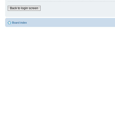
Back to login screen
Board index