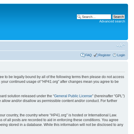
Advanced search
FAQ
Register
Login
ree to be legally bound by all of the following terms then please do not access
 as your continued usage of “HP41.org” after changes mean you agree to be
ard solution released under the “
General Public License
” (hereinafter “GPL”)
 allow and/or disallow as permissible content and/or conduct. For further
your country, the country where “HP41.org” is hosted or International Law.
 of all posts are recorded to aid in enforcing these conditions. You agree
eing stored in a database. While this information will not be disclosed to any