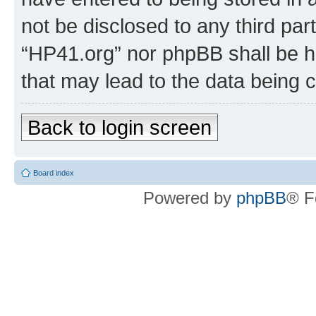
not be disclosed to any third par
“HP41.org” nor phpBB shall be h
that may lead to the data being
Back to login screen
Board index
Powered by
phpBB
® F