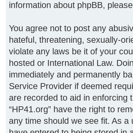
information about phpBB, pleas
You agree not to post any abusiv
hateful, threatening, sexually-or
violate any laws be it of your co
hosted or International Law. Doi
immediately and permanently bann
Service Provider if deemed requi
are recorded to aid in enforcing 
“HP41.org” have the right to rem
any time should we see fit. As a
have entered to being stored in a