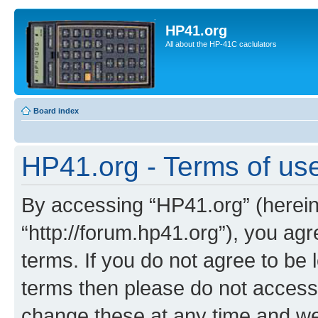
HP41.org
All about the HP-41C caclulators
Board index
HP41.org - Terms of us
By accessing “HP41.org” (hereina
“http://forum.hp41.org”), you agr
terms. If you do not agree to be l
terms then please do not acces
change these at any time and we’