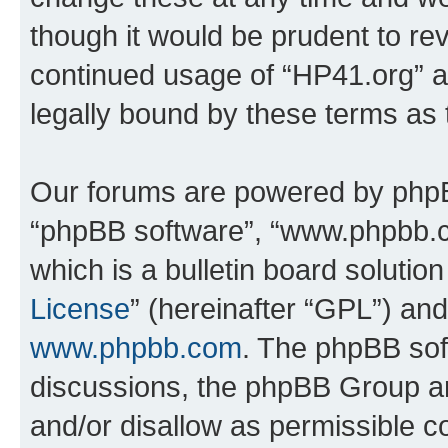
though it would be prudent to rev
continued usage of “HP41.org” 
legally bound by these terms as
Our forums are powered by phpBB 
“phpBB software”, “www.phpbb.
which is a bulletin board solutio
License
” (hereinafter “GPL”) a
www.phpbb.com
. The phpBB soft
discussions, the phpBB Group ar
and/or disallow as permissible c