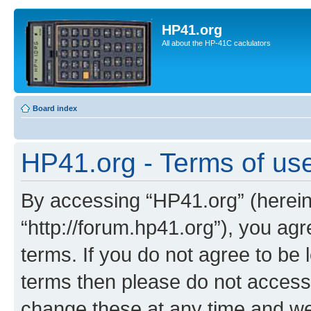
HP41.org
All about the HP-41C caclulators
Board index
HP41.org - Terms of us
By accessing “HP41.org” (hereina
“http://forum.hp41.org”), you agr
terms. If you do not agree to be l
terms then please do not acces
change these at any time and we’