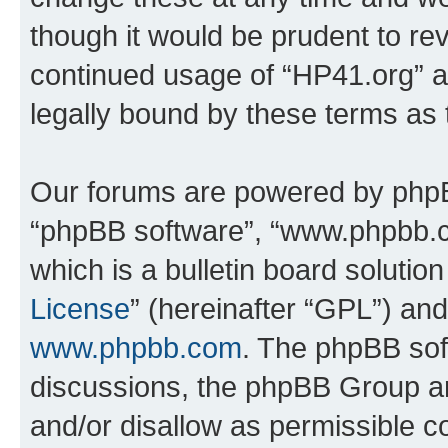
though it would be prudent to rev
continued usage of “HP41.org” 
legally bound by these terms as
Our forums are powered by phpBB 
“phpBB software”, “www.phpbb.
which is a bulletin board solutio
License
” (hereinafter “GPL”) a
www.phpbb.com
. The phpBB soft
discussions, the phpBB Group ar
and/or disallow as permissible c