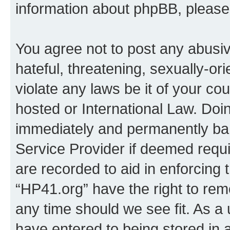
information about phpBB, pleas
You agree not to post any abusiv
hateful, threatening, sexually-or
violate any laws be it of your co
hosted or International Law. Doi
immediately and permanently bann
Service Provider if deemed requi
are recorded to aid in enforcing 
“HP41.org” have the right to rem
any time should we see fit. As a
have entered to being stored in a