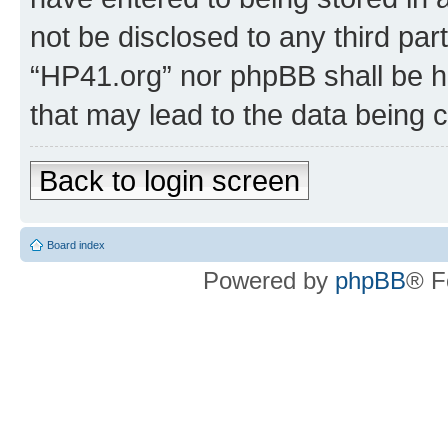
not be disclosed to any third par
“HP41.org” nor phpBB shall be h
that may lead to the data being
Back to login screen
Board index
Powered by
phpBB
® F