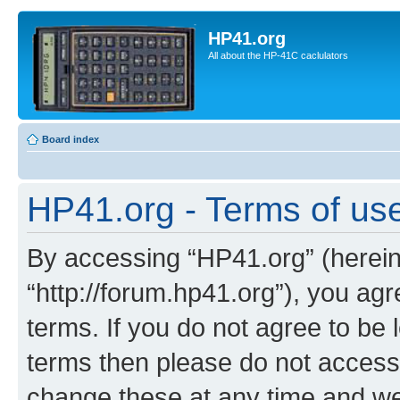
HP41.org
All about the HP-41C caclulators
Board index
HP41.org - Terms of us
By accessing “HP41.org” (hereina
“http://forum.hp41.org”), you agr
terms. If you do not agree to be l
terms then please do not acces
change these at any time and we’