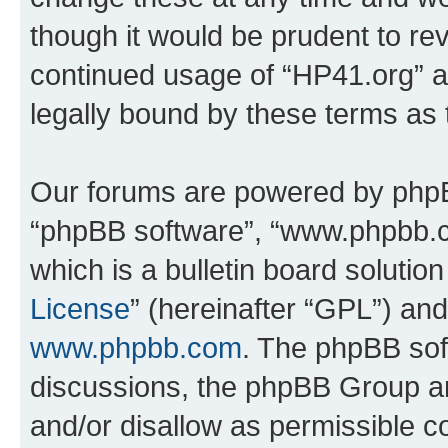
though it would be prudent to rev
continued usage of “HP41.org” 
legally bound by these terms as
Our forums are powered by phpBB 
“phpBB software”, “www.phpbb.
which is a bulletin board solutio
License
” (hereinafter “GPL”) a
www.phpbb.com
. The phpBB soft
discussions, the phpBB Group ar
and/or disallow as permissible c