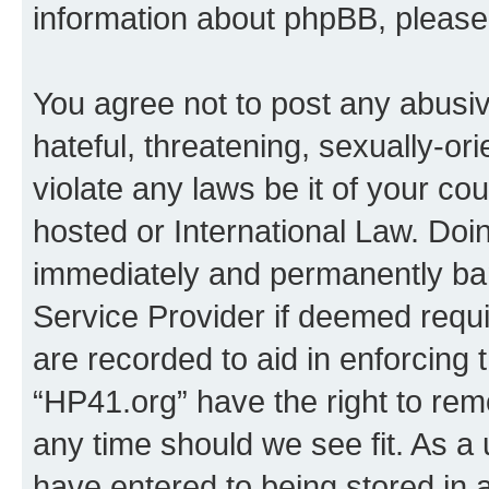
information about phpBB, pleas
You agree not to post any abusiv
hateful, threatening, sexually-or
violate any laws be it of your co
hosted or International Law. Doi
immediately and permanently bann
Service Provider if deemed requi
are recorded to aid in enforcing 
“HP41.org” have the right to rem
any time should we see fit. As a
have entered to being stored in a