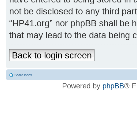
not be disclosed to any third par
“HP41.org” nor phpBB shall be h
that may lead to the data being
Back to login screen
Board index
Powered by
phpBB
® F