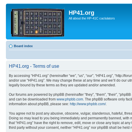
HP41.org
All about the HP-41C caclulators
Board index
HP41.org - Terms of use
By accessing “HP41.org” (hereinafter “we”, “us”, “our”, “HP41.org”, “http://for
and/or use “HP41.org”. We may change these at any time and we’ll do our utmo
legally bound by these terms as they are updated and/or amended.
Our forums are powered by phpBB (hereinafter “they”, “them”, “their”, “phpB
and can be downloaded from
www.phpbb.com
. The phpBB software only faci
information about phpBB, please see:
http://www.phpbb.com/
.
You agree not to post any abusive, obscene, vulgar, slanderous, hateful, threa
Doing so may lead to you being immediately and permanently banned, with notif
that “HP41.org” have the right to remove, edit, move or close any topic at any
third party without your consent, neither “HP41.org” nor phpBB shall be held