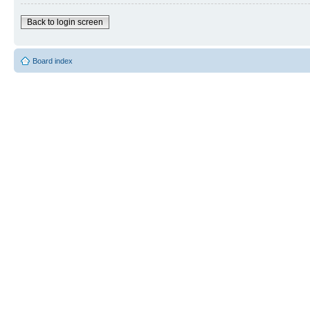
Back to login screen
Board index