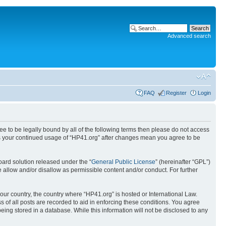
Advanced search
FAQ
Register
Login
ree to be legally bound by all of the following terms then please do not access
 as your continued usage of “HP41.org” after changes mean you agree to be
ard solution released under the “
General Public License
” (hereinafter “GPL”)
 allow and/or disallow as permissible content and/or conduct. For further
your country, the country where “HP41.org” is hosted or International Law.
 of all posts are recorded to aid in enforcing these conditions. You agree
eing stored in a database. While this information will not be disclosed to any