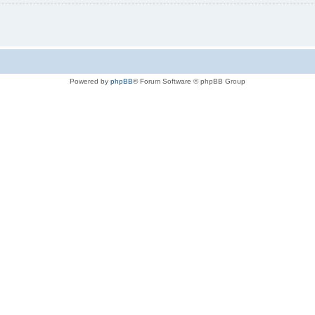
Powered by
phpBB
® Forum Software © phpBB Group