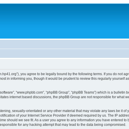
um.hp41.org”), you agree to be legally bound by the following terms. If you do not ag
st in informing you, though it would be prudent to review this regularly yourself
B software”, “www.phpbb.com”, “phpBB Group”, “phpBB Teams”) which is a bulletin bo
litates internet based discussions, the phpBB Group are not responsible for what we
tening, sexually-orientated or any other material that may violate any laws be it of 
ication of your Internet Service Provider if deemed required by us. The IP address
 time should we see fit. As a user you agree to any information you have entered to b
 responsible for any hacking attempt that may lead to the data being compromised.