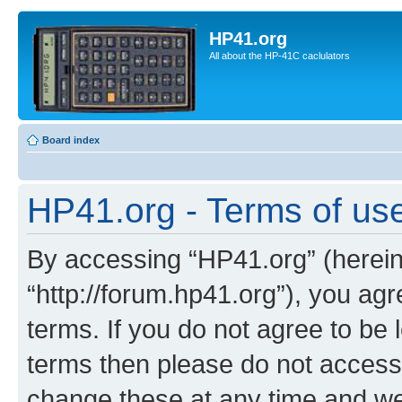
HP41.org
All about the HP-41C caclulators
Board index
HP41.org - Terms of us
By accessing “HP41.org” (hereina
“http://forum.hp41.org”), you agr
terms. If you do not agree to be l
terms then please do not acces
change these at any time and we’