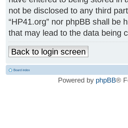
not be disclosed to any third par
“HP41.org” nor phpBB shall be h
that may lead to the data being
Back to login screen
Board index
Powered by
phpBB
® F