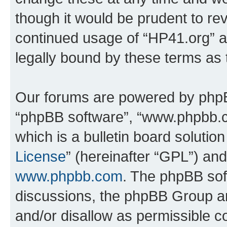
though it would be prudent to rev
continued usage of “HP41.org” 
legally bound by these terms as
Our forums are powered by phpBB 
“phpBB software”, “www.phpbb.
which is a bulletin board solutio
License
” (hereinafter “GPL”) a
www.phpbb.com
. The phpBB soft
discussions, the phpBB Group ar
and/or disallow as permissible c