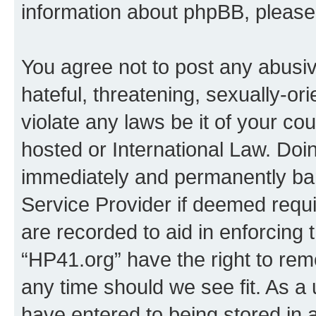
information about phpBB, pleas
You agree not to post any abusiv
hateful, threatening, sexually-or
violate any laws be it of your co
hosted or International Law. Doi
immediately and permanently bann
Service Provider if deemed requi
are recorded to aid in enforcing 
“HP41.org” have the right to rem
any time should we see fit. As a
have entered to being stored in a