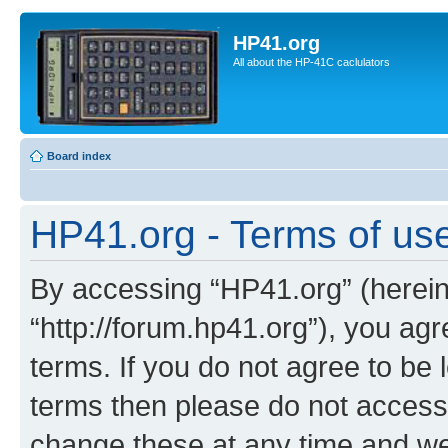
HP41.org
All about the HP-41C caclulators
Board index
HP41.org - Terms of us
By accessing “HP41.org” (hereina
“http://forum.hp41.org”), you agr
terms. If you do not agree to be l
terms then please do not acces
change these at any time and we’