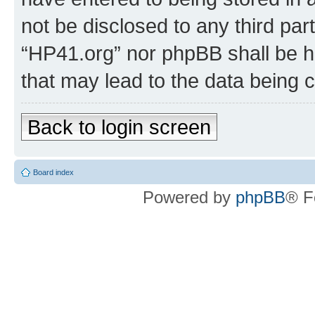
not be disclosed to any third par
“HP41.org” nor phpBB shall be h
that may lead to the data being
Back to login screen
Board index
Powered by
phpBB
® F