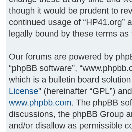
though it would be prudent to rev
continued usage of “HP41.org” 
legally bound by these terms as
Our forums are powered by phpBB 
“phpBB software”, “www.phpbb.
which is a bulletin board solutio
License
” (hereinafter “GPL”) a
www.phpbb.com
. The phpBB soft
discussions, the phpBB Group ar
and/or disallow as permissible c