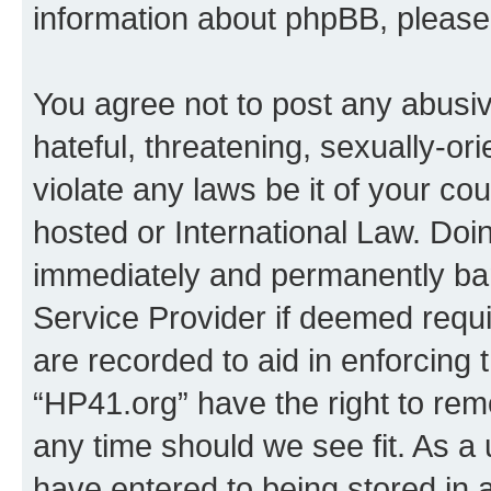
information about phpBB, pleas
You agree not to post any abusiv
hateful, threatening, sexually-or
violate any laws be it of your co
hosted or International Law. Doi
immediately and permanently bann
Service Provider if deemed requi
are recorded to aid in enforcing 
“HP41.org” have the right to rem
any time should we see fit. As a
have entered to being stored in a