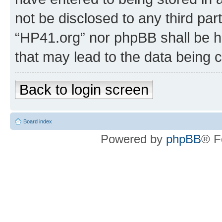
not be disclosed to any third par
“HP41.org” nor phpBB shall be h
that may lead to the data being
Back to login screen
Board index
Powered by
phpBB
® F