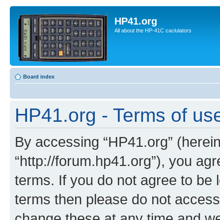
HP41.org
All about the HP-41C caclulators
Board index
HP41.org - Terms of us
By accessing “HP41.org” (hereina
“http://forum.hp41.org”), you agr
terms. If you do not agree to be l
terms then please do not acces
change these at any time and we’