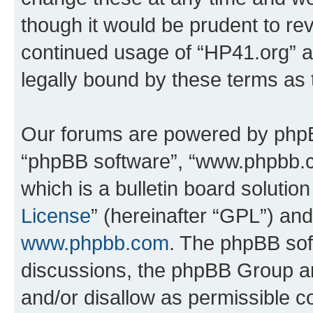
though it would be prudent to rev
continued usage of “HP41.org” 
legally bound by these terms as
Our forums are powered by phpBB 
“phpBB software”, “www.phpbb.
which is a bulletin board solutio
License
” (hereinafter “GPL”) a
www.phpbb.com
. The phpBB soft
discussions, the phpBB Group ar
and/or disallow as permissible c