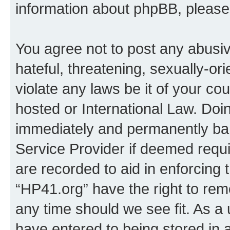
information about phpBB, pleas
You agree not to post any abusiv
hateful, threatening, sexually-or
violate any laws be it of your co
hosted or International Law. Doi
immediately and permanently bann
Service Provider if deemed requi
are recorded to aid in enforcing 
“HP41.org” have the right to rem
any time should we see fit. As a
have entered to being stored in a