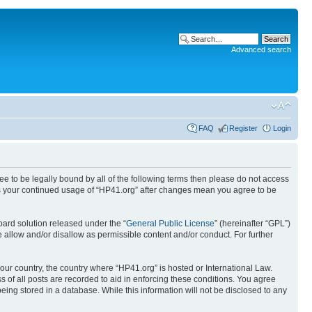
Advanced search
FAQ
Register
Login
ree to be legally bound by all of the following terms then please do not access
 as your continued usage of “HP41.org” after changes mean you agree to be
ard solution released under the “
General Public License
” (hereinafter “GPL”)
 allow and/or disallow as permissible content and/or conduct. For further
your country, the country where “HP41.org” is hosted or International Law.
 of all posts are recorded to aid in enforcing these conditions. You agree
eing stored in a database. While this information will not be disclosed to any