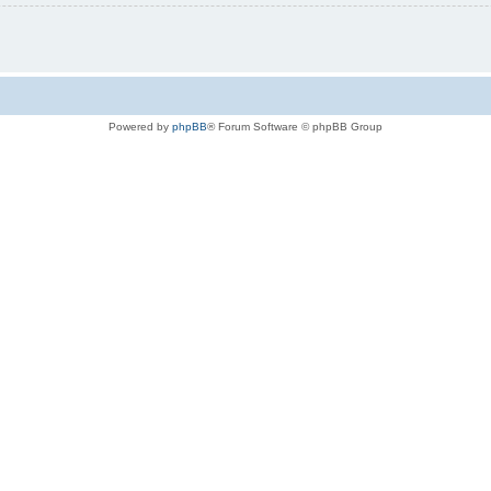
Powered by
phpBB
® Forum Software © phpBB Group