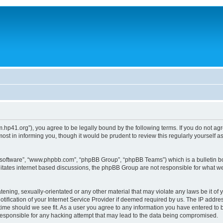
um.hp41.org”), you agree to be legally bound by the following terms. If you do not ag
st in informing you, though it would be prudent to review this regularly yourself
B software”, “www.phpbb.com”, “phpBB Group”, “phpBB Teams”) which is a bulletin bo
litates internet based discussions, the phpBB Group are not responsible for what we
tening, sexually-orientated or any other material that may violate any laws be it of 
ication of your Internet Service Provider if deemed required by us. The IP address
 time should we see fit. As a user you agree to any information you have entered to b
 responsible for any hacking attempt that may lead to the data being compromised.