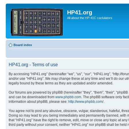
HP41.org
All about the HP-41C caclulators
Board index
HP41.org - Terms of use
By accessing “HP41.org” (hereinafter “we”, “us”, “our”, “HP41.org”, “http://for
and/or use “HP41.org”. We may change these at any time and we’ll do our utmo
legally bound by these terms as they are updated and/or amended.
Our forums are powered by phpBB (hereinafter “they”, “them”, “their”, “phpB
and can be downloaded from
www.phpbb.com
. The phpBB software only faci
information about phpBB, please see:
http://www.phpbb.com/
.
You agree not to post any abusive, obscene, vulgar, slanderous, hateful, threa
Doing so may lead to you being immediately and permanently banned, with notif
that “HP41.org” have the right to remove, edit, move or close any topic at any
third party without your consent, neither “HP41.org” nor phpBB shall be held