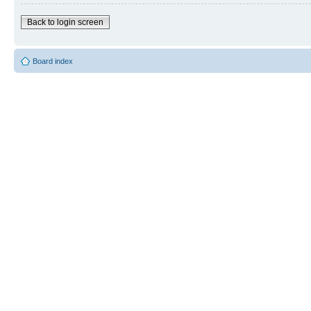
Back to login screen
Board index