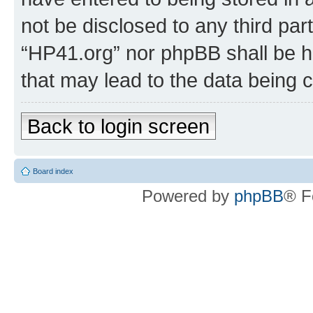
not be disclosed to any third par
“HP41.org” nor phpBB shall be h
that may lead to the data being
Back to login screen
Board index
Powered by
phpBB
® F