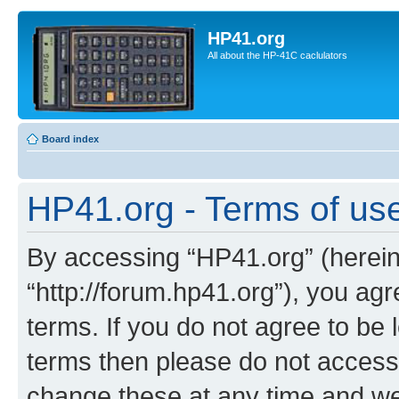
HP41.org
All about the HP-41C caclulators
Board index
HP41.org - Terms of us
By accessing “HP41.org” (hereina
“http://forum.hp41.org”), you agr
terms. If you do not agree to be l
terms then please do not acces
change these at any time and we’