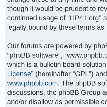
though it would be prudent to rev
continued usage of “HP41.org” 
legally bound by these terms as
Our forums are powered by phpBB 
“phpBB software”, “www.phpbb.
which is a bulletin board solutio
License
” (hereinafter “GPL”) a
www.phpbb.com
. The phpBB soft
discussions, the phpBB Group ar
and/or disallow as permissible c