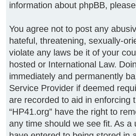
information about phpBB, pleas
You agree not to post any abusiv
hateful, threatening, sexually-or
violate any laws be it of your co
hosted or International Law. Doi
immediately and permanently bann
Service Provider if deemed requi
are recorded to aid in enforcing 
“HP41.org” have the right to rem
any time should we see fit. As a
have entered to being stored in a