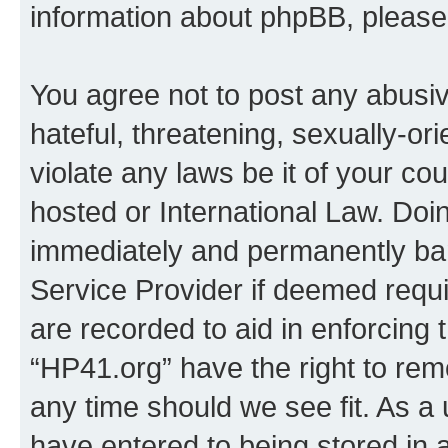
information about phpBB, pleas
You agree not to post any abusiv
hateful, threatening, sexually-or
violate any laws be it of your co
hosted or International Law. Doi
immediately and permanently bann
Service Provider if deemed requi
are recorded to aid in enforcing 
“HP41.org” have the right to rem
any time should we see fit. As a
have entered to being stored in a