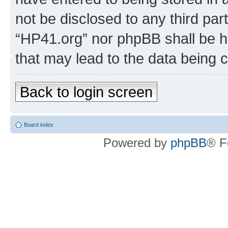
not be disclosed to any third par
“HP41.org” nor phpBB shall be h
that may lead to the data being
Back to login screen
Board index
Powered by
phpBB
® F