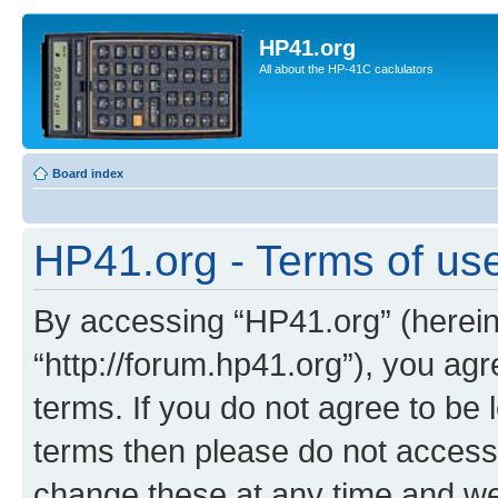
HP41.org
All about the HP-41C caclulators
Board index
HP41.org - Terms of us
By accessing “HP41.org” (hereina
“http://forum.hp41.org”), you agr
terms. If you do not agree to be l
terms then please do not acces
change these at any time and we’