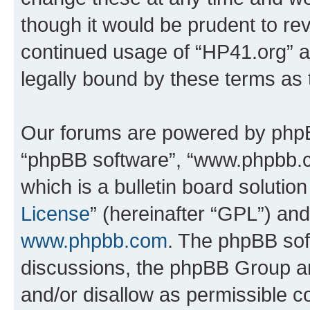
though it would be prudent to rev
continued usage of “HP41.org” 
legally bound by these terms as
Our forums are powered by phpBB 
“phpBB software”, “www.phpbb.
which is a bulletin board solutio
License
” (hereinafter “GPL”) a
www.phpbb.com
. The phpBB soft
discussions, the phpBB Group ar
and/or disallow as permissible c