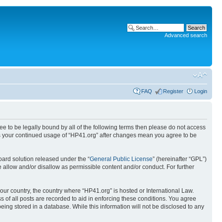
Advanced search
FAQ
Register
Login
ree to be legally bound by all of the following terms then please do not access
 as your continued usage of “HP41.org” after changes mean you agree to be
ard solution released under the “
General Public License
” (hereinafter “GPL”)
 allow and/or disallow as permissible content and/or conduct. For further
your country, the country where “HP41.org” is hosted or International Law.
 of all posts are recorded to aid in enforcing these conditions. You agree
eing stored in a database. While this information will not be disclosed to any