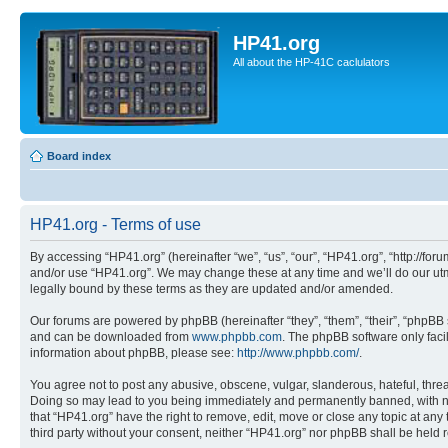
HP41.org
All about the HP-41C caclulators
Board index
HP41.org - Terms of use
By accessing “HP41.org” (hereinafter “we”, “us”, “our”, “HP41.org”, “http://for
and/or use “HP41.org”. We may change these at any time and we’ll do our utmo
legally bound by these terms as they are updated and/or amended.
Our forums are powered by phpBB (hereinafter “they”, “them”, “their”, “phpB
and can be downloaded from
www.phpbb.com
. The phpBB software only faci
information about phpBB, please see:
http://www.phpbb.com/
.
You agree not to post any abusive, obscene, vulgar, slanderous, hateful, threa
Doing so may lead to you being immediately and permanently banned, with notif
that “HP41.org” have the right to remove, edit, move or close any topic at any
third party without your consent, neither “HP41.org” nor phpBB shall be held