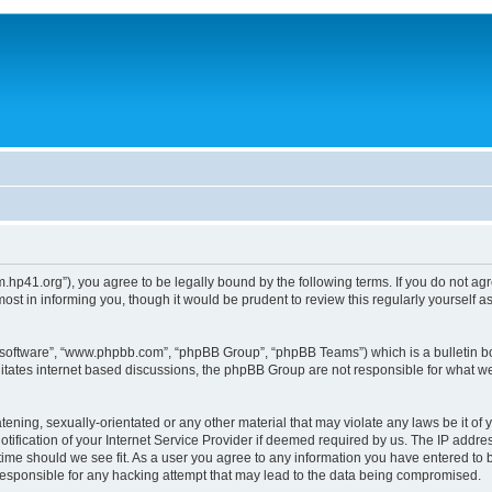
um.hp41.org”), you agree to be legally bound by the following terms. If you do not ag
st in informing you, though it would be prudent to review this regularly yourself
B software”, “www.phpbb.com”, “phpBB Group”, “phpBB Teams”) which is a bulletin bo
litates internet based discussions, the phpBB Group are not responsible for what we
tening, sexually-orientated or any other material that may violate any laws be it of 
ication of your Internet Service Provider if deemed required by us. The IP address
 time should we see fit. As a user you agree to any information you have entered to b
 responsible for any hacking attempt that may lead to the data being compromised.