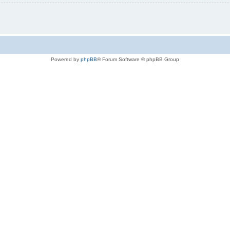
Powered by
phpBB
® Forum Software © phpBB Group