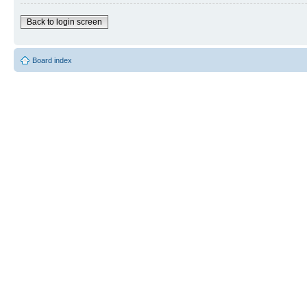
Back to login screen
Board index