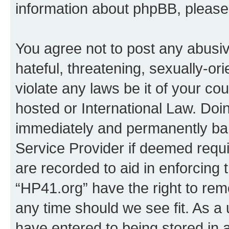
information about phpBB, pleas
You agree not to post any abusiv
hateful, threatening, sexually-or
violate any laws be it of your co
hosted or International Law. Doi
immediately and permanently bann
Service Provider if deemed requi
are recorded to aid in enforcing 
“HP41.org” have the right to rem
any time should we see fit. As a
have entered to being stored in a