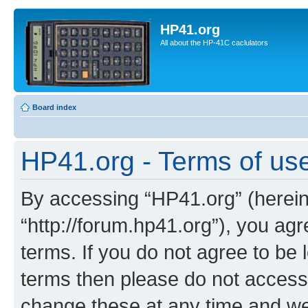
HP41.org
All about the HP-41C caclulators
Board index
HP41.org - Terms of us
By accessing “HP41.org” (hereina
“http://forum.hp41.org”), you agr
terms. If you do not agree to be l
terms then please do not acces
change these at any time and we’