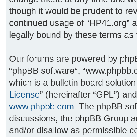
though it would be prudent to rev
continued usage of “HP41.org” 
legally bound by these terms as
Our forums are powered by phpBB 
“phpBB software”, “www.phpbb.
which is a bulletin board solutio
License
” (hereinafter “GPL”) a
www.phpbb.com
. The phpBB soft
discussions, the phpBB Group ar
and/or disallow as permissible c