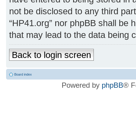
not be disclosed to any third par
“HP41.org” nor phpBB shall be h
that may lead to the data being
Back to login screen
Board index
Powered by
phpBB
® F