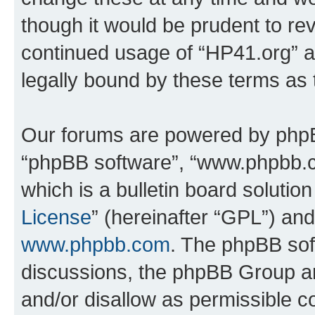
though it would be prudent to rev
continued usage of “HP41.org” 
legally bound by these terms as
Our forums are powered by phpBB 
“phpBB software”, “www.phpbb.
which is a bulletin board solutio
License
” (hereinafter “GPL”) a
www.phpbb.com
. The phpBB soft
discussions, the phpBB Group ar
and/or disallow as permissible c