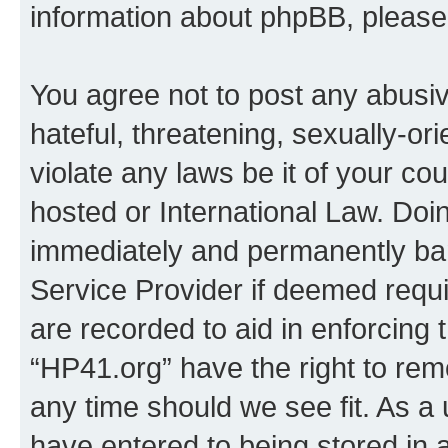
information about phpBB, pleas
You agree not to post any abusiv
hateful, threatening, sexually-or
violate any laws be it of your co
hosted or International Law. Doi
immediately and permanently bann
Service Provider if deemed requi
are recorded to aid in enforcing 
“HP41.org” have the right to rem
any time should we see fit. As a
have entered to being stored in a