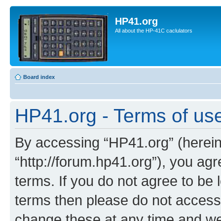
HP41.org
All about the HP-41C caclulators
Board index
HP41.org - Terms of us
By accessing “HP41.org” (hereina
“http://forum.hp41.org”), you agr
terms. If you do not agree to be l
terms then please do not acces
change these at any time and we’