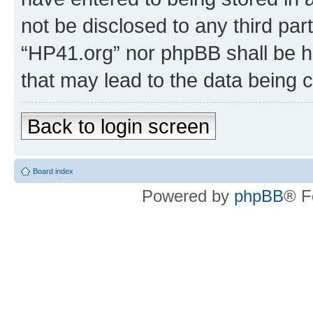
not be disclosed to any third par
“HP41.org” nor phpBB shall be h
that may lead to the data being
Back to login screen
Board index
Powered by
phpBB
® F