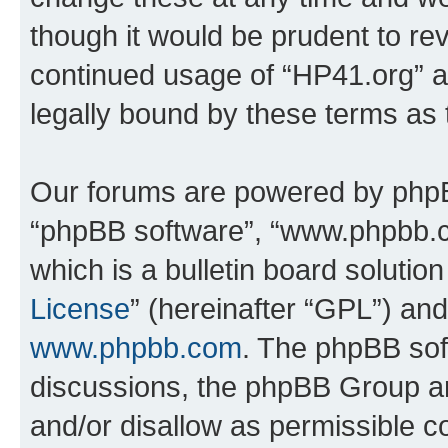
though it would be prudent to rev
continued usage of “HP41.org” 
legally bound by these terms as
Our forums are powered by phpBB 
“phpBB software”, “www.phpbb.
which is a bulletin board solutio
License
” (hereinafter “GPL”) a
www.phpbb.com
. The phpBB soft
discussions, the phpBB Group ar
and/or disallow as permissible c