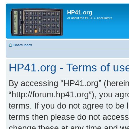
HP41.org
All about the HP-41C caclulators
Board index
HP41.org - Terms of us
By accessing “HP41.org” (hereina
“http://forum.hp41.org”), you agr
terms. If you do not agree to be l
terms then please do not acces
change these at any time and we’