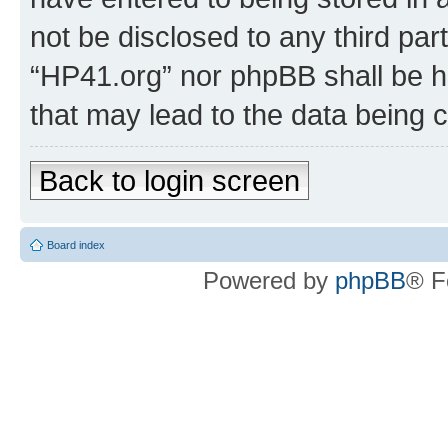
not be disclosed to any third par
“HP41.org” nor phpBB shall be h
that may lead to the data being
Back to login screen
Board index
Powered by
phpBB
® F