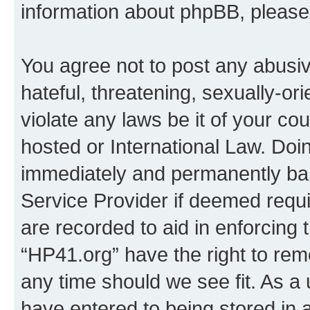
information about phpBB, pleas
You agree not to post any abusiv
hateful, threatening, sexually-or
violate any laws be it of your co
hosted or International Law. Doi
immediately and permanently bann
Service Provider if deemed requi
are recorded to aid in enforcing 
“HP41.org” have the right to rem
any time should we see fit. As a
have entered to being stored in a