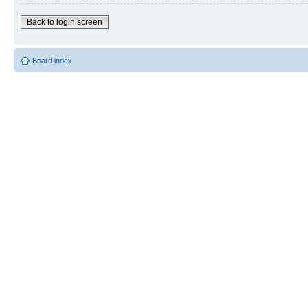
Back to login screen
Board index