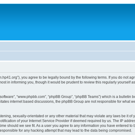
um.hp41.org”), you agree to be legally bound by the following terms. If you do not ag
st in informing you, though it would be prudent to review this regularly yourself
B software”, “www.phpbb.com”, “phpBB Group”, “phpBB Teams”) which is a bulletin bo
litates internet based discussions, the phpBB Group are not responsible for what we
tening, sexually-orientated or any other material that may violate any laws be it of 
ication of your Internet Service Provider if deemed required by us. The IP address
 time should we see fit. As a user you agree to any information you have entered to b
 responsible for any hacking attempt that may lead to the data being compromised.