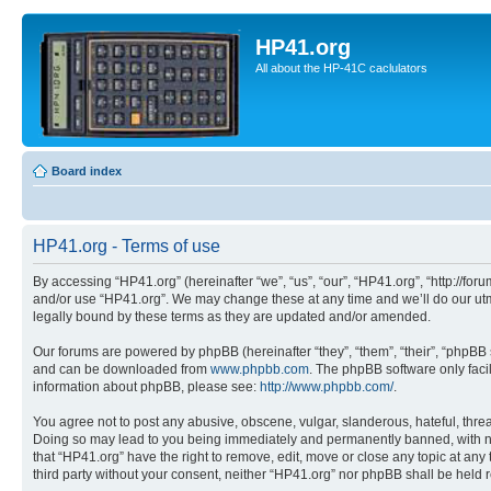
HP41.org
All about the HP-41C caclulators
Board index
HP41.org - Terms of use
By accessing “HP41.org” (hereinafter “we”, “us”, “our”, “HP41.org”, “http://for
and/or use “HP41.org”. We may change these at any time and we’ll do our utmo
legally bound by these terms as they are updated and/or amended.
Our forums are powered by phpBB (hereinafter “they”, “them”, “their”, “phpB
and can be downloaded from
www.phpbb.com
. The phpBB software only faci
information about phpBB, please see:
http://www.phpbb.com/
.
You agree not to post any abusive, obscene, vulgar, slanderous, hateful, threa
Doing so may lead to you being immediately and permanently banned, with notif
that “HP41.org” have the right to remove, edit, move or close any topic at any
third party without your consent, neither “HP41.org” nor phpBB shall be held