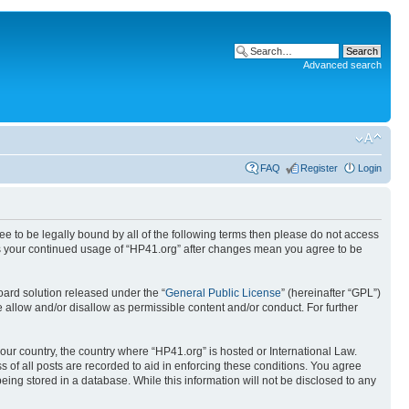
Advanced search
FAQ
Register
Login
ree to be legally bound by all of the following terms then please do not access
 as your continued usage of “HP41.org” after changes mean you agree to be
ard solution released under the “
General Public License
” (hereinafter “GPL”)
 allow and/or disallow as permissible content and/or conduct. For further
your country, the country where “HP41.org” is hosted or International Law.
 of all posts are recorded to aid in enforcing these conditions. You agree
eing stored in a database. While this information will not be disclosed to any