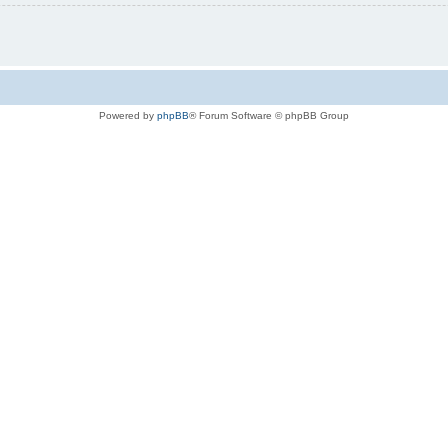
Powered by
phpBB
® Forum Software © phpBB Group