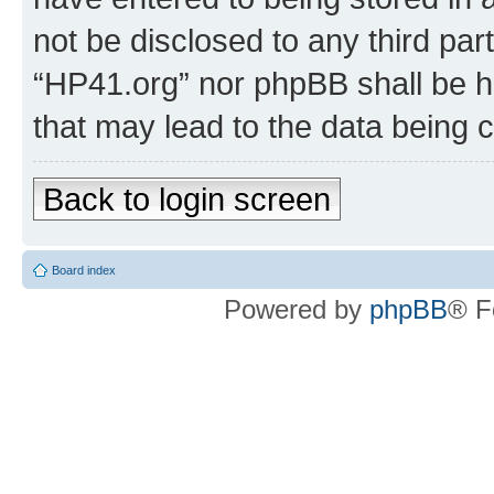
not be disclosed to any third par
“HP41.org” nor phpBB shall be h
that may lead to the data being
Back to login screen
Board index
Powered by
phpBB
® F