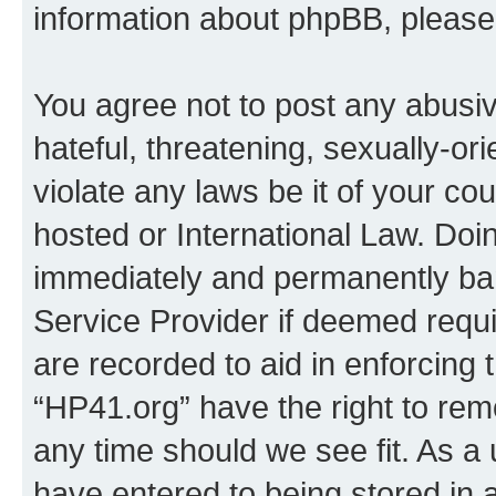
information about phpBB, pleas
You agree not to post any abusiv
hateful, threatening, sexually-or
violate any laws be it of your co
hosted or International Law. Doi
immediately and permanently bann
Service Provider if deemed requi
are recorded to aid in enforcing 
“HP41.org” have the right to rem
any time should we see fit. As a
have entered to being stored in a