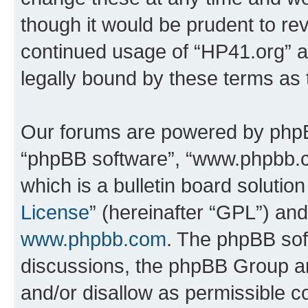
though it would be prudent to rev
continued usage of “HP41.org” 
legally bound by these terms as
Our forums are powered by phpBB 
“phpBB software”, “www.phpbb.
which is a bulletin board solutio
License
” (hereinafter “GPL”) a
www.phpbb.com
. The phpBB soft
discussions, the phpBB Group ar
and/or disallow as permissible c