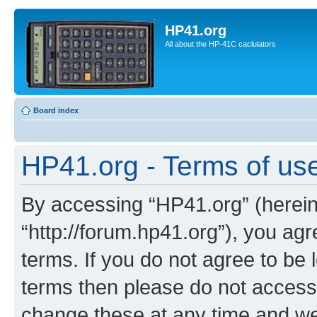
HP41.org
All about the HP-41C caclulators
Board index
HP41.org - Terms of us
By accessing “HP41.org” (hereina
“http://forum.hp41.org”), you agr
terms. If you do not agree to be l
terms then please do not acces
change these at any time and we’