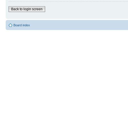
Back to login screen
Board index