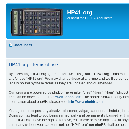
HP41.org
All about the HP-41C caclulators
Board index
HP41.org - Terms of use
By accessing “HP41.org” (hereinafter “we”, “us”, “our”, “HP41.org”, “http://for
and/or use “HP41.org”. We may change these at any time and we’ll do our utmo
legally bound by these terms as they are updated and/or amended.
Our forums are powered by phpBB (hereinafter “they”, “them”, “their”, “phpB
and can be downloaded from
www.phpbb.com
. The phpBB software only faci
information about phpBB, please see:
http://www.phpbb.com/
.
You agree not to post any abusive, obscene, vulgar, slanderous, hateful, threa
Doing so may lead to you being immediately and permanently banned, with notif
that “HP41.org” have the right to remove, edit, move or close any topic at any
third party without your consent, neither “HP41.org” nor phpBB shall be held