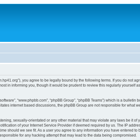
um.hp41.org”), you agree to be legally bound by the following terms. If you do not ag
st in informing you, though it would be prudent to review this regularly yourself
B software”, “www.phpbb.com”, “phpBB Group”, “phpBB Teams”) which is a bulletin bo
litates internet based discussions, the phpBB Group are not responsible for what we
tening, sexually-orientated or any other material that may violate any laws be it of 
ication of your Internet Service Provider if deemed required by us. The IP address
 time should we see fit. As a user you agree to any information you have entered to b
 responsible for any hacking attempt that may lead to the data being compromised.