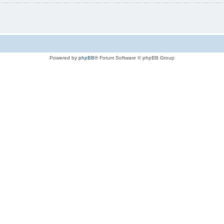
Powered by
phpBB
® Forum Software © phpBB Group