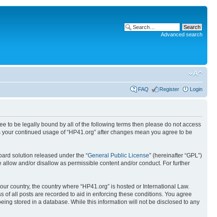
Advanced search
FAQ
Register
Login
ree to be legally bound by all of the following terms then please do not access
 as your continued usage of “HP41.org” after changes mean you agree to be
ard solution released under the “
General Public License
” (hereinafter “GPL”)
 allow and/or disallow as permissible content and/or conduct. For further
your country, the country where “HP41.org” is hosted or International Law.
 of all posts are recorded to aid in enforcing these conditions. You agree
eing stored in a database. While this information will not be disclosed to any