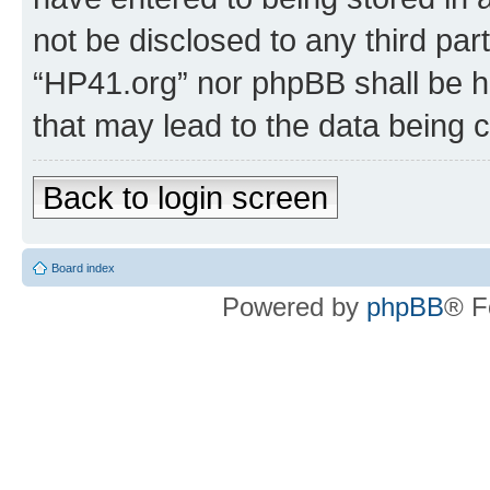
not be disclosed to any third par
“HP41.org” nor phpBB shall be h
that may lead to the data being
Back to login screen
Board index
Powered by
phpBB
® F