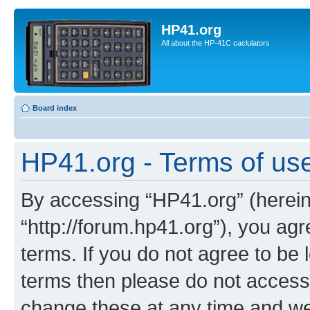
HP41.org
All about the HP-41C caclulators
Board index
HP41.org - Terms of us
By accessing “HP41.org” (hereina
“http://forum.hp41.org”), you agr
terms. If you do not agree to be l
terms then please do not acces
change these at any time and we’