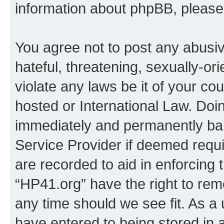
information about phpBB, pleas
You agree not to post any abusiv
hateful, threatening, sexually-or
violate any laws be it of your co
hosted or International Law. Doi
immediately and permanently bann
Service Provider if deemed requi
are recorded to aid in enforcing 
“HP41.org” have the right to rem
any time should we see fit. As a
have entered to being stored in a