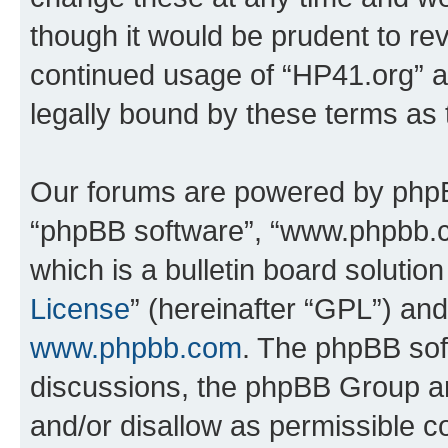
though it would be prudent to rev
continued usage of “HP41.org” 
legally bound by these terms as
Our forums are powered by phpBB 
“phpBB software”, “www.phpbb.
which is a bulletin board solutio
License
” (hereinafter “GPL”) a
www.phpbb.com
. The phpBB soft
discussions, the phpBB Group ar
and/or disallow as permissible c