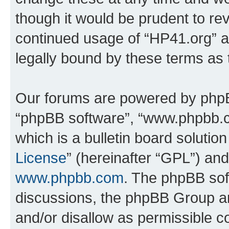
though it would be prudent to rev
continued usage of “HP41.org” 
legally bound by these terms as
Our forums are powered by phpBB 
“phpBB software”, “www.phpbb.
which is a bulletin board solutio
License
” (hereinafter “GPL”) a
www.phpbb.com
. The phpBB soft
discussions, the phpBB Group ar
and/or disallow as permissible c