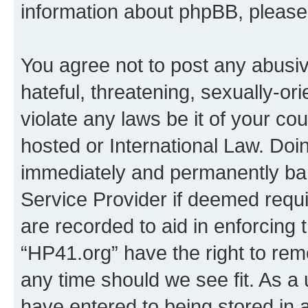
information about phpBB, pleas
You agree not to post any abusiv
hateful, threatening, sexually-or
violate any laws be it of your co
hosted or International Law. Doi
immediately and permanently bann
Service Provider if deemed requi
are recorded to aid in enforcing 
“HP41.org” have the right to rem
any time should we see fit. As a
have entered to being stored in a