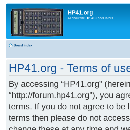
HP41.org
All about the HP-41C caclulators
Board index
HP41.org - Terms of us
By accessing “HP41.org” (hereina
“http://forum.hp41.org”), you agr
terms. If you do not agree to be l
terms then please do not acces
change these at any time and we’