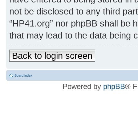
not be disclosed to any third par
“HP41.org” nor phpBB shall be h
that may lead to the data being
Back to login screen
Board index
Powered by
phpBB
® F