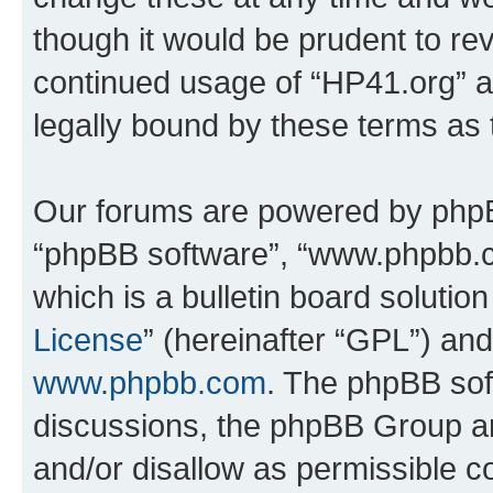
though it would be prudent to rev
continued usage of “HP41.org” 
legally bound by these terms as
Our forums are powered by phpBB 
“phpBB software”, “www.phpbb.
which is a bulletin board solutio
License
” (hereinafter “GPL”) a
www.phpbb.com
. The phpBB soft
discussions, the phpBB Group ar
and/or disallow as permissible c