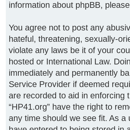
information about phpBB, pleas
You agree not to post any abusiv
hateful, threatening, sexually-or
violate any laws be it of your co
hosted or International Law. Doi
immediately and permanently bann
Service Provider if deemed requi
are recorded to aid in enforcing 
“HP41.org” have the right to rem
any time should we see fit. As a
have entered to being stored in a