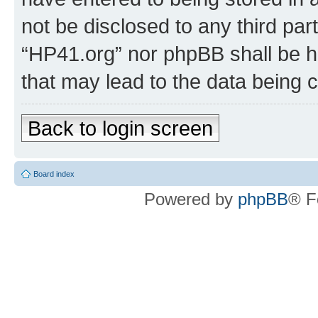
not be disclosed to any third par
“HP41.org” nor phpBB shall be h
that may lead to the data being
Back to login screen
Board index
Powered by
phpBB
® F