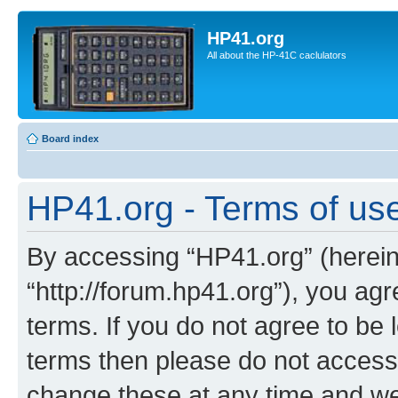
HP41.org
All about the HP-41C caclulators
Board index
HP41.org - Terms of us
By accessing “HP41.org” (hereina
“http://forum.hp41.org”), you agr
terms. If you do not agree to be l
terms then please do not acces
change these at any time and we’