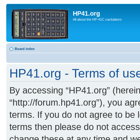
HP41.org
All about the HP-41C caclulators
Board index
HP41.org - Terms of us
By accessing “HP41.org” (hereina
“http://forum.hp41.org”), you agr
terms. If you do not agree to be l
terms then please do not acces
change these at any time and we’