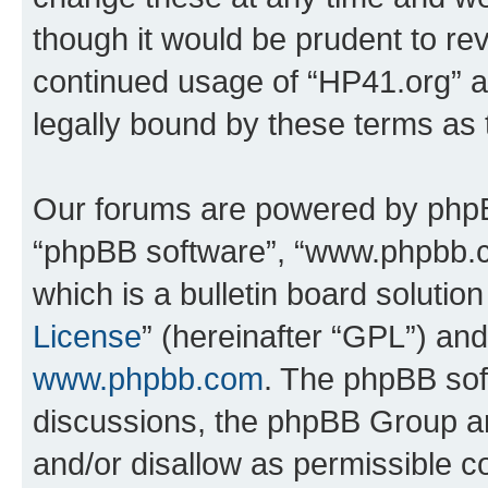
though it would be prudent to rev
continued usage of “HP41.org” 
legally bound by these terms as
Our forums are powered by phpBB 
“phpBB software”, “www.phpbb.
which is a bulletin board solutio
License
” (hereinafter “GPL”) a
www.phpbb.com
. The phpBB soft
discussions, the phpBB Group ar
and/or disallow as permissible c