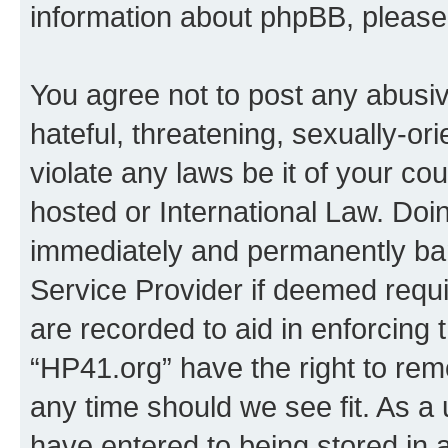
information about phpBB, pleas
You agree not to post any abusiv
hateful, threatening, sexually-or
violate any laws be it of your co
hosted or International Law. Doi
immediately and permanently bann
Service Provider if deemed requi
are recorded to aid in enforcing 
“HP41.org” have the right to rem
any time should we see fit. As a
have entered to being stored in a