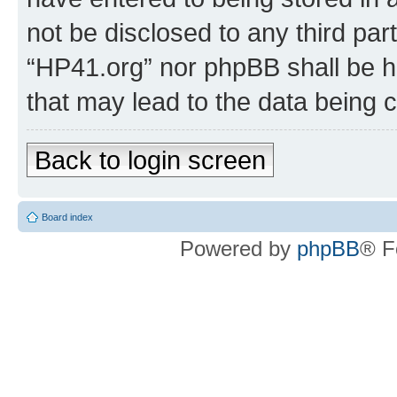
not be disclosed to any third par
“HP41.org” nor phpBB shall be h
that may lead to the data being
Back to login screen
Board index
Powered by
phpBB
® F