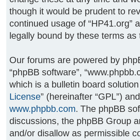
though it would be prudent to rev
continued usage of “HP41.org” 
legally bound by these terms as
Our forums are powered by phpBB 
“phpBB software”, “www.phpbb.
which is a bulletin board solutio
License
” (hereinafter “GPL”) a
www.phpbb.com
. The phpBB soft
discussions, the phpBB Group ar
and/or disallow as permissible c