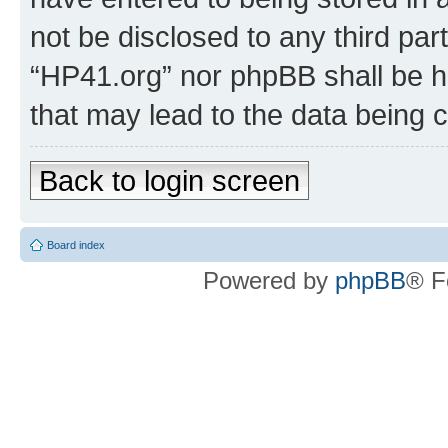
not be disclosed to any third par
“HP41.org” nor phpBB shall be h
that may lead to the data being
Back to login screen
Board index
Powered by
phpBB
® F