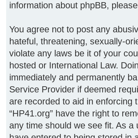
information about phpBB, pleas
You agree not to post any abusiv
hateful, threatening, sexually-or
violate any laws be it of your co
hosted or International Law. Doi
immediately and permanently bann
Service Provider if deemed requi
are recorded to aid in enforcing 
“HP41.org” have the right to rem
any time should we see fit. As a
have entered to being stored in a