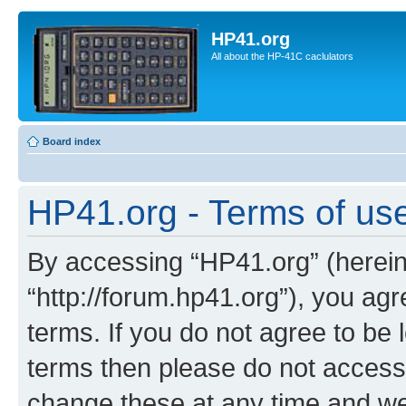
HP41.org
All about the HP-41C caclulators
Board index
HP41.org - Terms of us
By accessing “HP41.org” (hereina
“http://forum.hp41.org”), you agr
terms. If you do not agree to be l
terms then please do not acces
change these at any time and we’