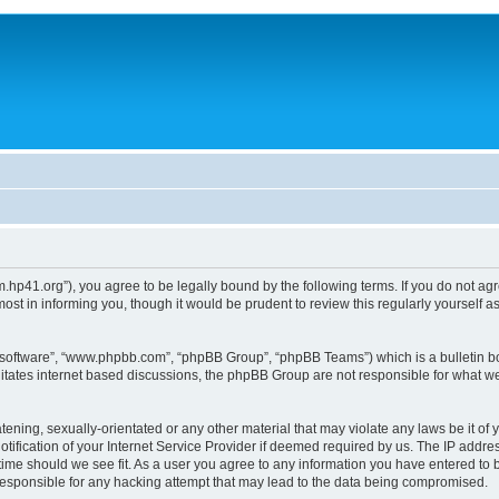
um.hp41.org”), you agree to be legally bound by the following terms. If you do not ag
st in informing you, though it would be prudent to review this regularly yourself
B software”, “www.phpbb.com”, “phpBB Group”, “phpBB Teams”) which is a bulletin bo
litates internet based discussions, the phpBB Group are not responsible for what we
tening, sexually-orientated or any other material that may violate any laws be it of 
ication of your Internet Service Provider if deemed required by us. The IP address
 time should we see fit. As a user you agree to any information you have entered to b
 responsible for any hacking attempt that may lead to the data being compromised.