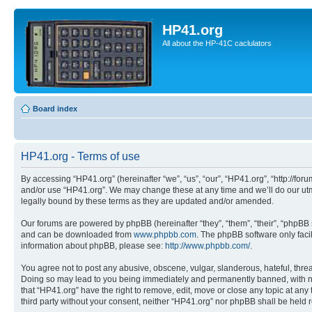
HP41.org
All about the HP-41C caclulators
Board index
HP41.org - Terms of use
By accessing “HP41.org” (hereinafter “we”, “us”, “our”, “HP41.org”, “http://for
and/or use “HP41.org”. We may change these at any time and we’ll do our utmo
legally bound by these terms as they are updated and/or amended.
Our forums are powered by phpBB (hereinafter “they”, “them”, “their”, “phpB
and can be downloaded from
www.phpbb.com
. The phpBB software only faci
information about phpBB, please see:
http://www.phpbb.com/
.
You agree not to post any abusive, obscene, vulgar, slanderous, hateful, threa
Doing so may lead to you being immediately and permanently banned, with notif
that “HP41.org” have the right to remove, edit, move or close any topic at any
third party without your consent, neither “HP41.org” nor phpBB shall be held