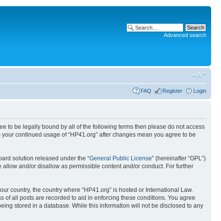
Advanced search
FAQ
Register
Login
ree to be legally bound by all of the following terms then please do not access
 as your continued usage of “HP41.org” after changes mean you agree to be
ard solution released under the “
General Public License
” (hereinafter “GPL”)
 allow and/or disallow as permissible content and/or conduct. For further
your country, the country where “HP41.org” is hosted or International Law.
 of all posts are recorded to aid in enforcing these conditions. You agree
eing stored in a database. While this information will not be disclosed to any