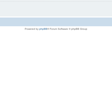
Powered by
phpBB
® Forum Software © phpBB Group