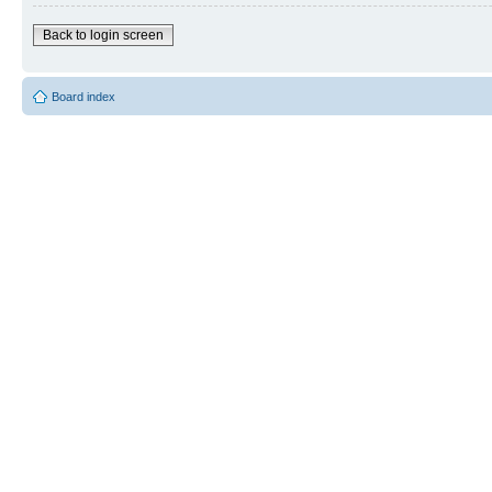
Back to login screen
Board index