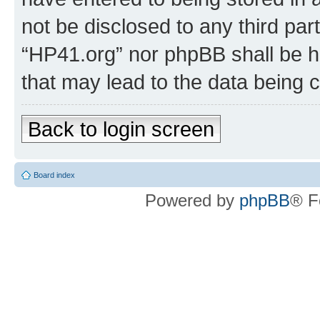
not be disclosed to any third par
“HP41.org” nor phpBB shall be h
that may lead to the data being
Back to login screen
Board index
Powered by
phpBB
® F