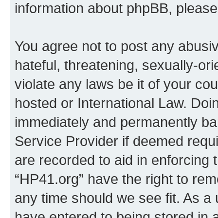
information about phpBB, pleas
You agree not to post any abusiv
hateful, threatening, sexually-or
violate any laws be it of your co
hosted or International Law. Doi
immediately and permanently bann
Service Provider if deemed requi
are recorded to aid in enforcing 
“HP41.org” have the right to rem
any time should we see fit. As a
have entered to being stored in a