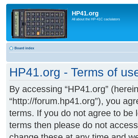
HP41.org
All about the HP-41C caclulators
Board index
HP41.org - Terms of us
By accessing “HP41.org” (hereina
“http://forum.hp41.org”), you agr
terms. If you do not agree to be l
terms then please do not acces
change these at any time and we’