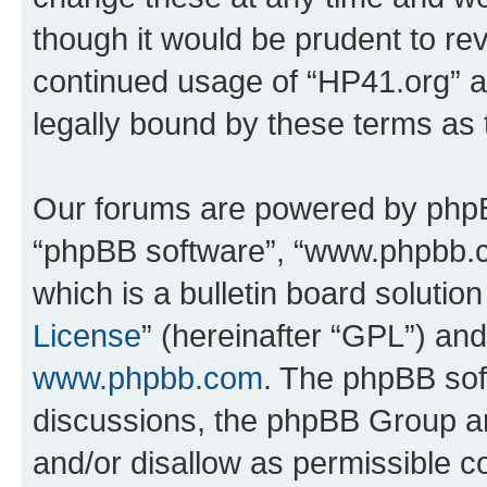
though it would be prudent to rev
continued usage of “HP41.org” 
legally bound by these terms as
Our forums are powered by phpBB 
“phpBB software”, “www.phpbb.
which is a bulletin board solutio
License
” (hereinafter “GPL”) a
www.phpbb.com
. The phpBB soft
discussions, the phpBB Group ar
and/or disallow as permissible c