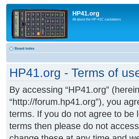
HP41.org
All about the HP-41C caclulators
Board index
HP41.org - Terms of us
By accessing “HP41.org” (hereina
“http://forum.hp41.org”), you agr
terms. If you do not agree to be l
terms then please do not acces
change these at any time and we’