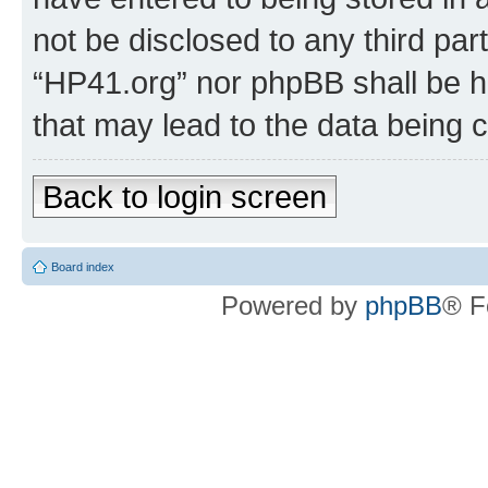
not be disclosed to any third par
“HP41.org” nor phpBB shall be h
that may lead to the data being
Back to login screen
Board index
Powered by
phpBB
® F