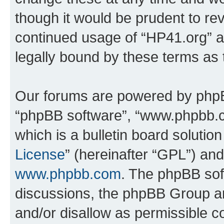
though it would be prudent to rev
continued usage of “HP41.org” 
legally bound by these terms as
Our forums are powered by phpBB 
“phpBB software”, “www.phpbb.
which is a bulletin board solutio
License
” (hereinafter “GPL”) a
www.phpbb.com
. The phpBB soft
discussions, the phpBB Group ar
and/or disallow as permissible c