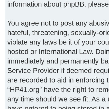
information about phpBB, pleas
You agree not to post any abusiv
hateful, threatening, sexually-or
violate any laws be it of your co
hosted or International Law. Doi
immediately and permanently bann
Service Provider if deemed requi
are recorded to aid in enforcing 
“HP41.org” have the right to rem
any time should we see fit. As a
have entered to being stored in a