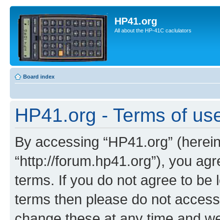
HP41.org
All about the HP-41C caclulators
Board index
HP41.org - Terms of us
By accessing “HP41.org” (hereina
“http://forum.hp41.org”), you agr
terms. If you do not agree to be l
terms then please do not acces
change these at any time and we’