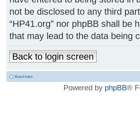
not be disclosed to any third par
“HP41.org” nor phpBB shall be h
that may lead to the data being
Back to login screen
Board index
Powered by
phpBB
® F