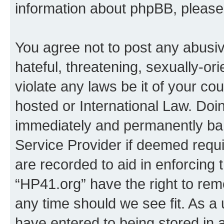
information about phpBB, pleas
You agree not to post any abusiv
hateful, threatening, sexually-or
violate any laws be it of your co
hosted or International Law. Doi
immediately and permanently bann
Service Provider if deemed requi
are recorded to aid in enforcing 
“HP41.org” have the right to rem
any time should we see fit. As a
have entered to being stored in a