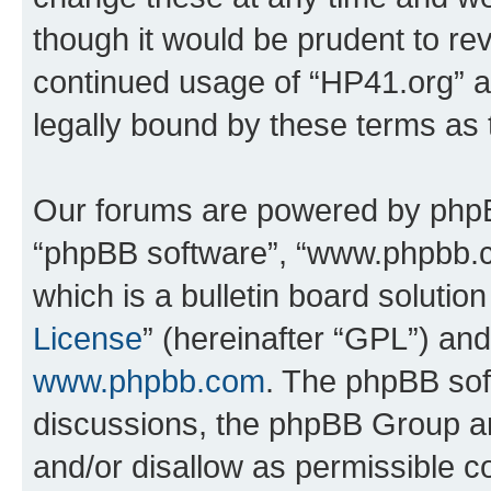
though it would be prudent to rev
continued usage of “HP41.org” 
legally bound by these terms as
Our forums are powered by phpBB 
“phpBB software”, “www.phpbb.
which is a bulletin board solutio
License
” (hereinafter “GPL”) a
www.phpbb.com
. The phpBB soft
discussions, the phpBB Group ar
and/or disallow as permissible c