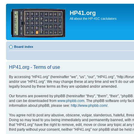
HP41.org
All about the HP-41C caclulators
Board index
HP41.org - Terms of use
By accessing “HP41.org” (hereinafter “we”, “us”, “our”, “HP41.org”, “http://for
and/or use “HP41.org”. We may change these at any time and we’ll do our utmo
legally bound by these terms as they are updated and/or amended.
Our forums are powered by phpBB (hereinafter “they”, “them”, “their”, “phpB
and can be downloaded from
www.phpbb.com
. The phpBB software only faci
information about phpBB, please see:
http://www.phpbb.com/
.
You agree not to post any abusive, obscene, vulgar, slanderous, hateful, threa
Doing so may lead to you being immediately and permanently banned, with notif
that “HP41.org” have the right to remove, edit, move or close any topic at any
third party without your consent, neither “HP41.org” nor phpBB shall be held