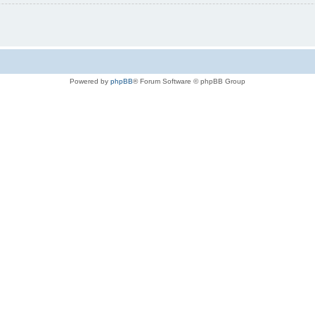
Powered by
phpBB
® Forum Software © phpBB Group