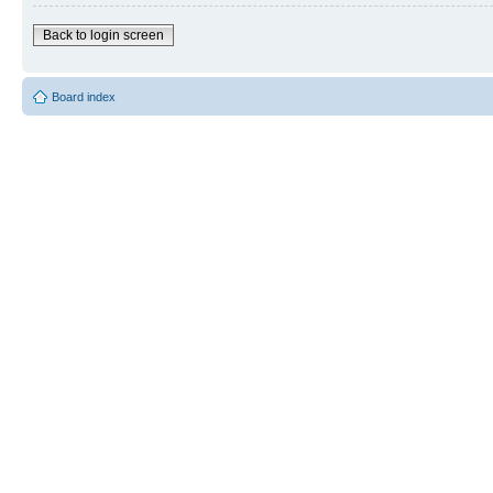
Back to login screen
Board index