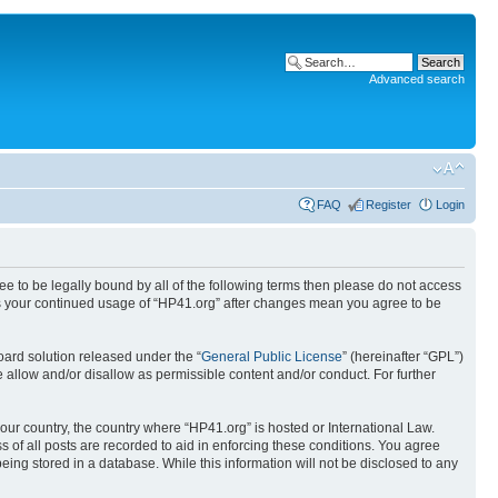
Advanced search
FAQ
Register
Login
ree to be legally bound by all of the following terms then please do not access
 as your continued usage of “HP41.org” after changes mean you agree to be
ard solution released under the “
General Public License
” (hereinafter “GPL”)
 allow and/or disallow as permissible content and/or conduct. For further
your country, the country where “HP41.org” is hosted or International Law.
 of all posts are recorded to aid in enforcing these conditions. You agree
eing stored in a database. While this information will not be disclosed to any