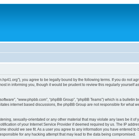
um.hp41.org”), you agree to be legally bound by the following terms. If you do not ag
st in informing you, though it would be prudent to review this regularly yourself
B software”, “www.phpbb.com”, “phpBB Group”, “phpBB Teams”) which is a bulletin bo
litates internet based discussions, the phpBB Group are not responsible for what we
tening, sexually-orientated or any other material that may violate any laws be it of 
ication of your Internet Service Provider if deemed required by us. The IP address
 time should we see fit. As a user you agree to any information you have entered to b
 responsible for any hacking attempt that may lead to the data being compromised.