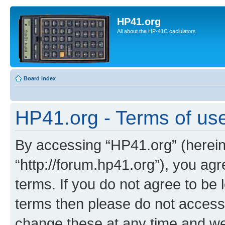
HP41.org
All about the HP-41C caclulators
Board index
HP41.org - Terms of us
By accessing “HP41.org” (hereina
“http://forum.hp41.org”), you agr
terms. If you do not agree to be l
terms then please do not acces
change these at any time and we’