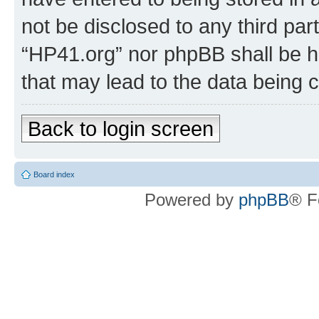
not be disclosed to any third par
“HP41.org” nor phpBB shall be h
that may lead to the data being
Back to login screen
Board index
Powered by
phpBB
® F