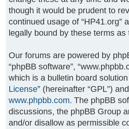
though it would be prudent to rev
continued usage of “HP41.org” 
legally bound by these terms as
Our forums are powered by phpBB 
“phpBB software”, “www.phpbb.
which is a bulletin board solutio
License
” (hereinafter “GPL”) a
www.phpbb.com
. The phpBB soft
discussions, the phpBB Group ar
and/or disallow as permissible c