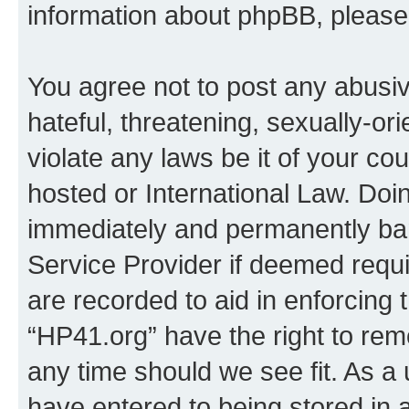
information about phpBB, pleas
You agree not to post any abusiv
hateful, threatening, sexually-or
violate any laws be it of your co
hosted or International Law. Doi
immediately and permanently bann
Service Provider if deemed requi
are recorded to aid in enforcing 
“HP41.org” have the right to rem
any time should we see fit. As a
have entered to being stored in a