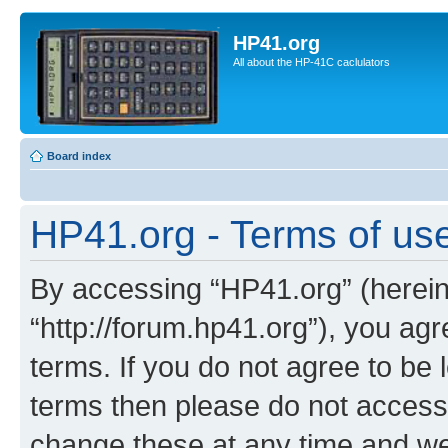
HP41.org
All about the HP-41C caclulators
Board index
HP41.org - Terms of us
By accessing “HP41.org” (hereina
“http://forum.hp41.org”), you agr
terms. If you do not agree to be l
terms then please do not acces
change these at any time and we’