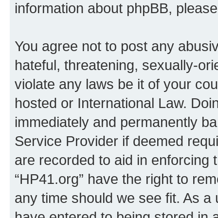
information about phpBB, pleas
You agree not to post any abusiv
hateful, threatening, sexually-or
violate any laws be it of your co
hosted or International Law. Doi
immediately and permanently bann
Service Provider if deemed requi
are recorded to aid in enforcing 
“HP41.org” have the right to rem
any time should we see fit. As a
have entered to being stored in a