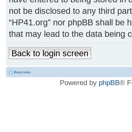
not be disclosed to any third par
“HP41.org” nor phpBB shall be h
that may lead to the data being
Back to login screen
Board index
Powered by
phpBB
® F