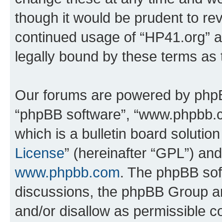
though it would be prudent to rev
continued usage of “HP41.org” 
legally bound by these terms as
Our forums are powered by phpBB 
“phpBB software”, “www.phpbb.
which is a bulletin board solutio
License
” (hereinafter “GPL”) a
www.phpbb.com
. The phpBB soft
discussions, the phpBB Group ar
and/or disallow as permissible c