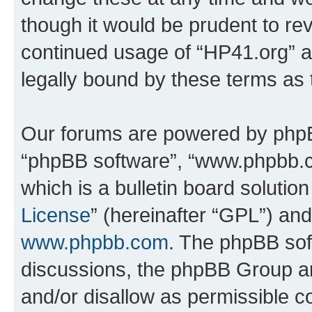
though it would be prudent to rev
continued usage of “HP41.org” 
legally bound by these terms as
Our forums are powered by phpBB 
“phpBB software”, “www.phpbb.
which is a bulletin board solutio
License
” (hereinafter “GPL”) a
www.phpbb.com
. The phpBB soft
discussions, the phpBB Group ar
and/or disallow as permissible c