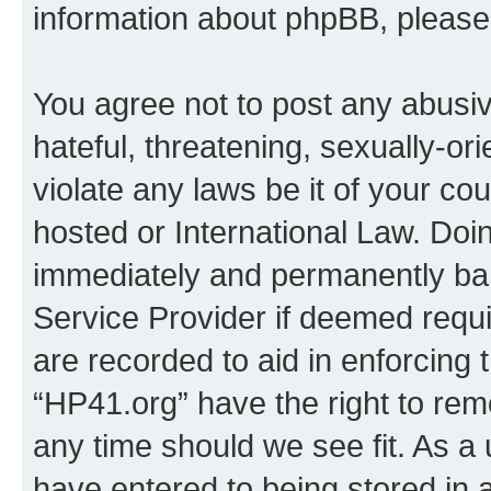
information about phpBB, pleas
You agree not to post any abusiv
hateful, threatening, sexually-or
violate any laws be it of your co
hosted or International Law. Doi
immediately and permanently bann
Service Provider if deemed requi
are recorded to aid in enforcing 
“HP41.org” have the right to rem
any time should we see fit. As a
have entered to being stored in a