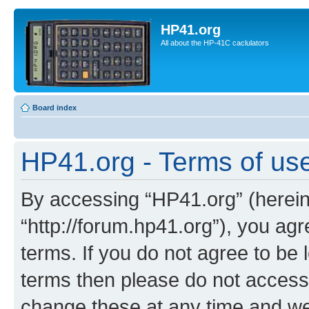
HP41.org
All about the HP-41C caclulators
Board index
HP41.org - Terms of us
By accessing “HP41.org” (hereina
“http://forum.hp41.org”), you agr
terms. If you do not agree to be l
terms then please do not acces
change these at any time and we’