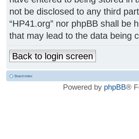
not be disclosed to any third par
“HP41.org” nor phpBB shall be h
that may lead to the data being
Back to login screen
Board index
Powered by
phpBB
® F