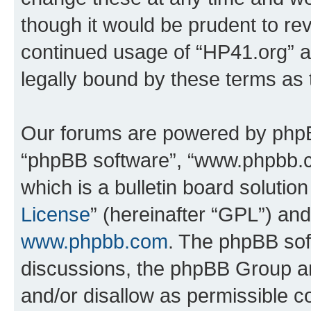
though it would be prudent to rev
continued usage of “HP41.org” 
legally bound by these terms as
Our forums are powered by phpBB 
“phpBB software”, “www.phpbb.
which is a bulletin board solutio
License
” (hereinafter “GPL”) a
www.phpbb.com
. The phpBB soft
discussions, the phpBB Group ar
and/or disallow as permissible c