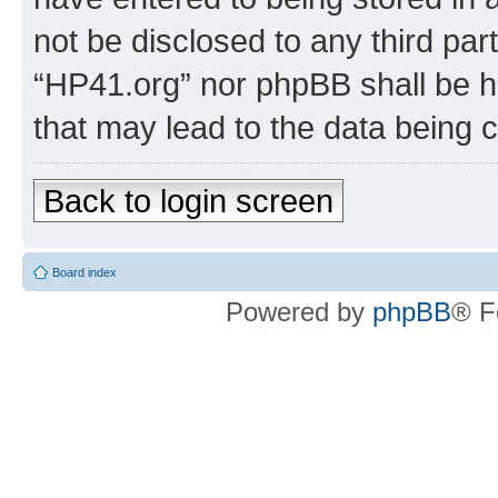
not be disclosed to any third par
“HP41.org” nor phpBB shall be h
that may lead to the data being
Back to login screen
Board index
Powered by
phpBB
® F