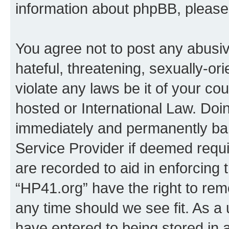
information about phpBB, pleas
You agree not to post any abusiv
hateful, threatening, sexually-or
violate any laws be it of your co
hosted or International Law. Doi
immediately and permanently bann
Service Provider if deemed requi
are recorded to aid in enforcing 
“HP41.org” have the right to rem
any time should we see fit. As a
have entered to being stored in a