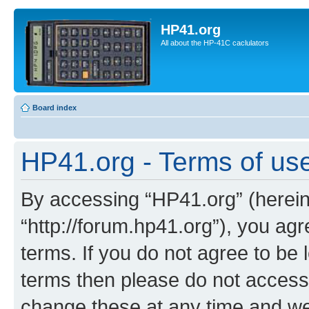
HP41.org
All about the HP-41C caclulators
Board index
HP41.org - Terms of us
By accessing “HP41.org” (hereina
“http://forum.hp41.org”), you agr
terms. If you do not agree to be l
terms then please do not acces
change these at any time and we’