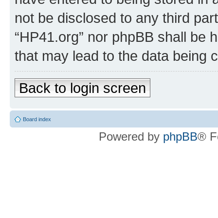
not be disclosed to any third par
“HP41.org” nor phpBB shall be h
that may lead to the data being
Back to login screen
Board index
Powered by
phpBB
® F