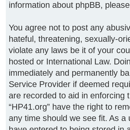
information about phpBB, pleas
You agree not to post any abusiv
hateful, threatening, sexually-or
violate any laws be it of your co
hosted or International Law. Doi
immediately and permanently bann
Service Provider if deemed requi
are recorded to aid in enforcing 
“HP41.org” have the right to rem
any time should we see fit. As a
have entered to being stored in a