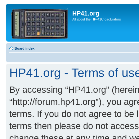
HP41.org
All about the HP-41C caclulators
Board index
HP41.org - Terms of us
By accessing “HP41.org” (hereina
“http://forum.hp41.org”), you agr
terms. If you do not agree to be l
terms then please do not acces
change these at any time and we’