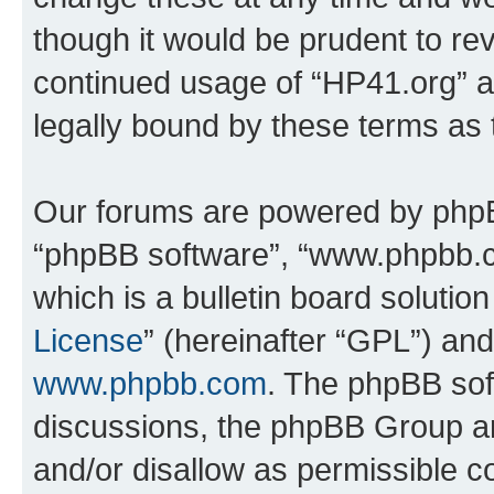
though it would be prudent to rev
continued usage of “HP41.org” 
legally bound by these terms as
Our forums are powered by phpBB 
“phpBB software”, “www.phpbb.
which is a bulletin board solutio
License
” (hereinafter “GPL”) a
www.phpbb.com
. The phpBB soft
discussions, the phpBB Group ar
and/or disallow as permissible c