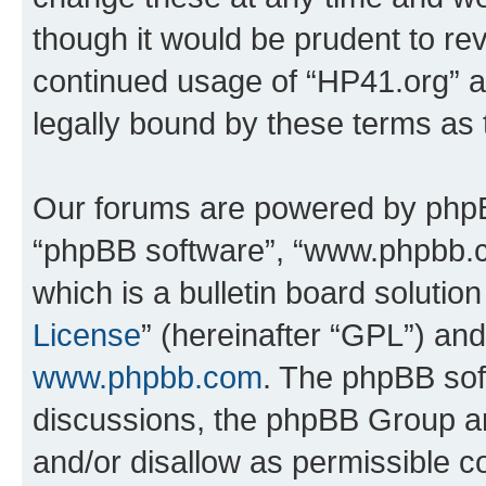
though it would be prudent to rev
continued usage of “HP41.org” 
legally bound by these terms as
Our forums are powered by phpBB 
“phpBB software”, “www.phpbb.
which is a bulletin board solutio
License
” (hereinafter “GPL”) a
www.phpbb.com
. The phpBB soft
discussions, the phpBB Group ar
and/or disallow as permissible c