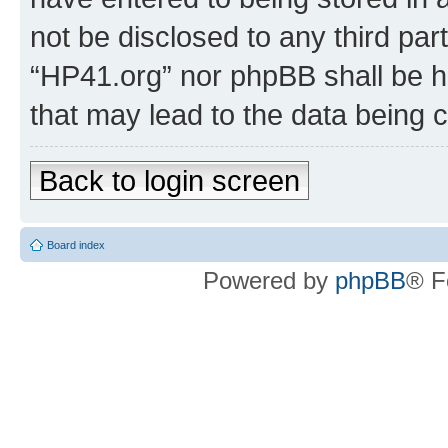
not be disclosed to any third par
“HP41.org” nor phpBB shall be h
that may lead to the data being
Back to login screen
Board index
Powered by
phpBB
® F