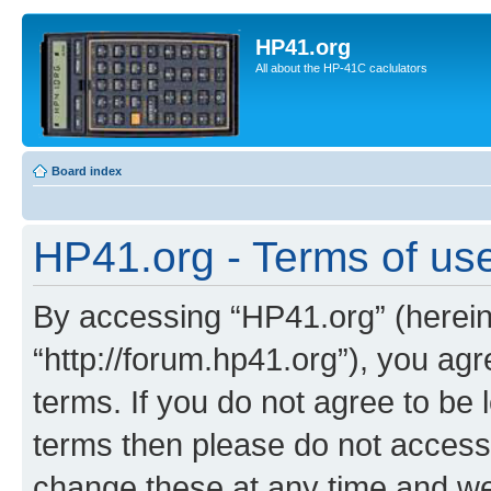
HP41.org
All about the HP-41C caclulators
Board index
HP41.org - Terms of us
By accessing “HP41.org” (hereina
“http://forum.hp41.org”), you agr
terms. If you do not agree to be l
terms then please do not acces
change these at any time and we’