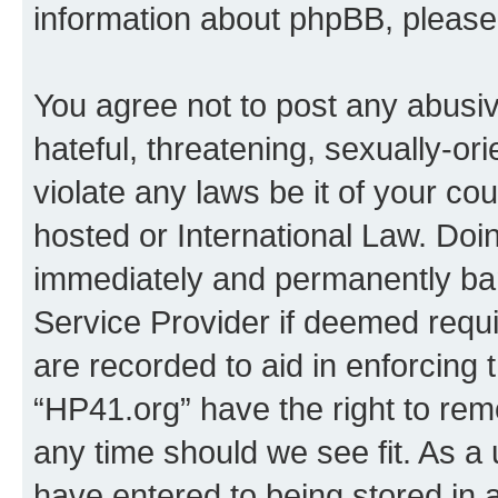
information about phpBB, pleas
You agree not to post any abusiv
hateful, threatening, sexually-or
violate any laws be it of your co
hosted or International Law. Doi
immediately and permanently bann
Service Provider if deemed requi
are recorded to aid in enforcing 
“HP41.org” have the right to rem
any time should we see fit. As a
have entered to being stored in a