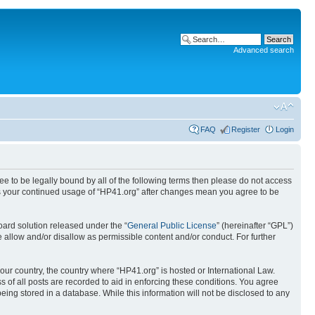
Advanced search
FAQ
Register
Login
ree to be legally bound by all of the following terms then please do not access
 as your continued usage of “HP41.org” after changes mean you agree to be
ard solution released under the “
General Public License
” (hereinafter “GPL”)
 allow and/or disallow as permissible content and/or conduct. For further
your country, the country where “HP41.org” is hosted or International Law.
 of all posts are recorded to aid in enforcing these conditions. You agree
eing stored in a database. While this information will not be disclosed to any