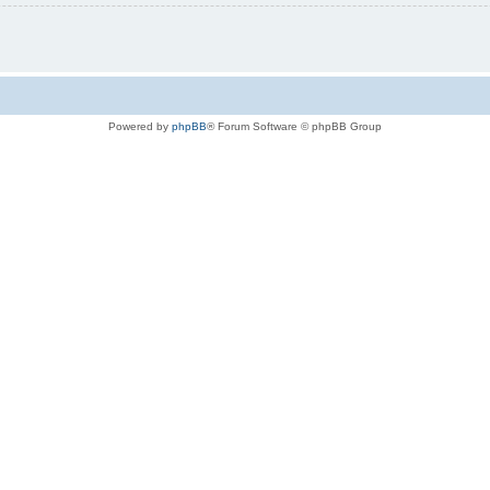
Powered by
phpBB
® Forum Software © phpBB Group