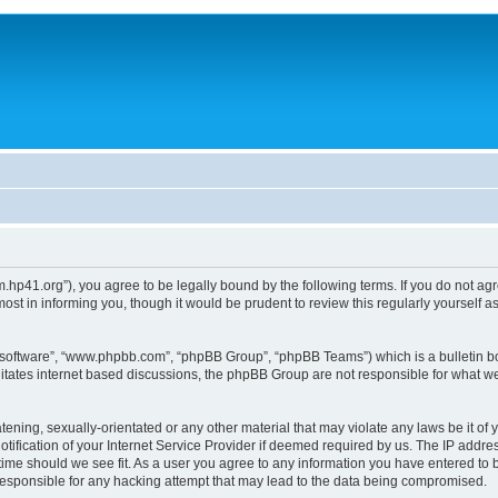
um.hp41.org”), you agree to be legally bound by the following terms. If you do not ag
st in informing you, though it would be prudent to review this regularly yourself
B software”, “www.phpbb.com”, “phpBB Group”, “phpBB Teams”) which is a bulletin bo
litates internet based discussions, the phpBB Group are not responsible for what we
tening, sexually-orientated or any other material that may violate any laws be it of 
ication of your Internet Service Provider if deemed required by us. The IP address
 time should we see fit. As a user you agree to any information you have entered to b
 responsible for any hacking attempt that may lead to the data being compromised.