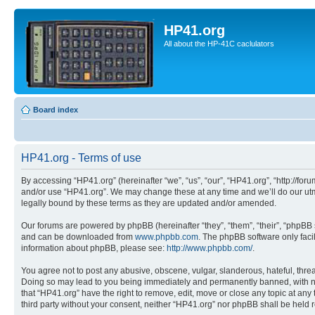
HP41.org
All about the HP-41C caclulators
Board index
HP41.org - Terms of use
By accessing “HP41.org” (hereinafter “we”, “us”, “our”, “HP41.org”, “http://for
and/or use “HP41.org”. We may change these at any time and we’ll do our utmo
legally bound by these terms as they are updated and/or amended.
Our forums are powered by phpBB (hereinafter “they”, “them”, “their”, “phpB
and can be downloaded from
www.phpbb.com
. The phpBB software only faci
information about phpBB, please see:
http://www.phpbb.com/
.
You agree not to post any abusive, obscene, vulgar, slanderous, hateful, threa
Doing so may lead to you being immediately and permanently banned, with notif
that “HP41.org” have the right to remove, edit, move or close any topic at any
third party without your consent, neither “HP41.org” nor phpBB shall be held