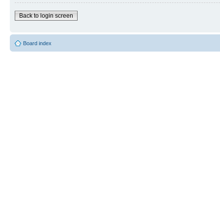
Back to login screen
Board index